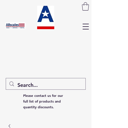
Please contact us for our
full list of products and
quantity discounts.