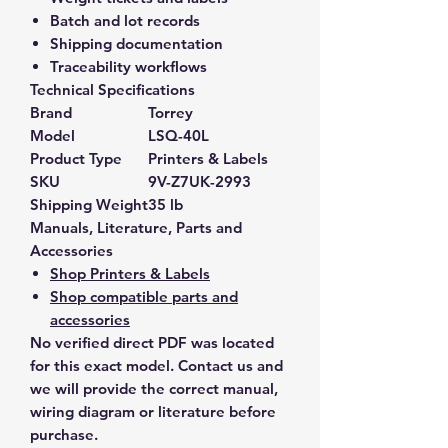
Batch and lot records
Shipping documentation
Traceability workflows
Technical Specifications
Brand
Torrey
Model
LSQ-40L
Product Type
Printers & Labels
SKU
9V-Z7UK-2993
Shipping Weight
35 lb
Manuals, Literature, Parts and
Accessories
Shop Printers & Labels
Shop compatible parts and
accessories
No verified direct PDF was located
for this exact model. Contact us and
we will provide the correct manual,
wiring diagram or literature before
purchase.