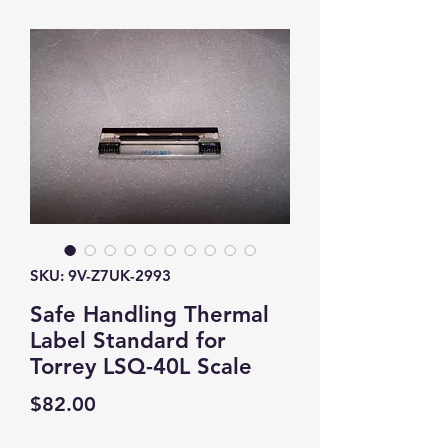
SKU: 9V-Z7UK-2993
Safe Handling Thermal
Label Standard for
Torrey LSQ-40L Scale
Price
$82.00