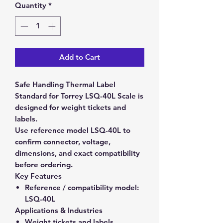
Quantity
*
Add to Cart
Safe Handling Thermal Label
Standard for Torrey LSQ-40L Scale is
designed for weight tickets and
labels.
Use reference model LSQ-40L to
confirm connector, voltage,
dimensions, and exact compatibility
before ordering.
Key Features
Reference / compatibility model:
LSQ-40L
Applications & Industries
Weight tickets and labels