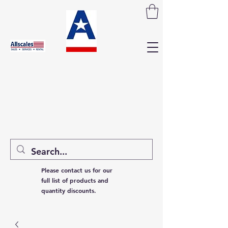
Please contact us for our
full list of products and
quantity discounts.