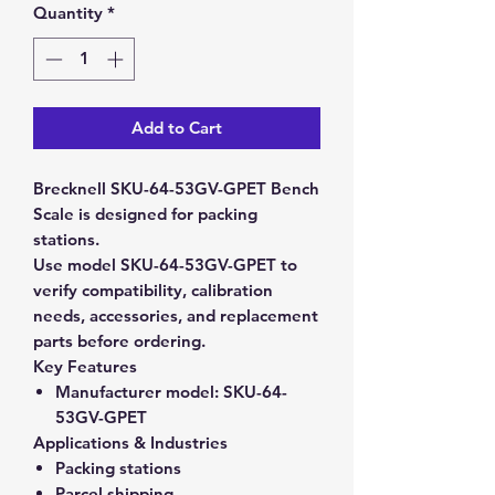
Quantity
*
Add to Cart
Brecknell SKU-64-53GV-GPET Bench
Scale is designed for packing
stations.
Use model SKU-64-53GV-GPET to
verify compatibility, calibration
needs, accessories, and replacement
parts before ordering.
Key Features
Manufacturer model:
SKU-64-
53GV-GPET
Applications & Industries
Packing stations
Parcel shipping