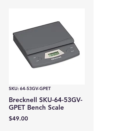
SKU: 64-53GV-GPET
Brecknell SKU-64-53GV-
GPET Bench Scale
Price
$49.00