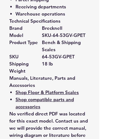
Receiving departments
Warehouse operations
Technical Specifications
Brand
Brecknell
Model
SKU-64-53GV-GPET
Product Type
Bench & Shipping
Scales
SKU
64-53GV-GPET
Shipping
18 lb
Weight
Manuals, Literature, Parts and
Accessories
Shop Floor & Platform Scales
Shop compatible parts and
accessories
No verified direct PDF was located
for this exact model. Contact us and
we will provide the correct manual,
wiring diagram or literature before