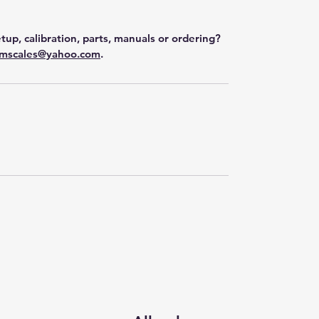
tup, calibration, parts, manuals or ordering?
mscales@yahoo.com
.