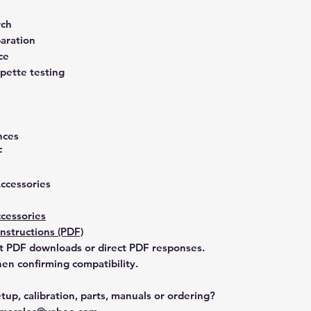
rch
aration
ce
pette testing
nces
F
Accessories
cessories
Instructions (PDF)
t PDF downloads or direct PDF responses.
n confirming compatibility.
tup, calibration, parts, manuals or ordering?