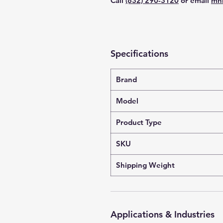
Call
(832) 290-3120
or email
mn
Specifications
Brand
Model
Product Type
SKU
Shipping Weight
Applications & Industries