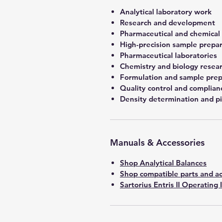
Analytical laboratory work
Research and development
Pharmaceutical and chemical
High-precision sample prepa
Pharmaceutical laboratories
Chemistry and biology resea
Formulation and sample prep
Quality control and complian
Density determination and pi
Manuals & Accessories
Shop Analytical Balances
Shop compatible parts and ac
Sartorius Entris II Operating 