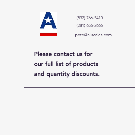
(832) 766-5410
(281) 656-2666
pete@allscales.com
Please contact us for
our full list of products
and quantity discounts.