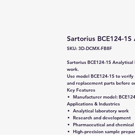
Sartorius BCE124-1S 
SKU: 3D-DCMX-FB8F
Sartorius BCE124-1S Analytical B
work.
Use model BCE124-1S to verify c
and replacement parts before o
Key Features
Manufacturer model:
BCE124
Applications & Industries
Analytical laboratory work
Research and development
Pharmaceutical and chemical
High-precision sample prepa