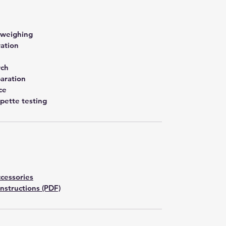
 weighing
ration
rch
aration
ce
pette testing
cessories
Instructions (PDF)