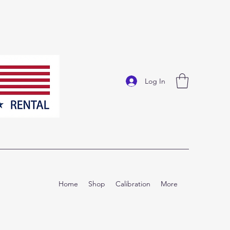
Log In
Home
Shop
Calibration
More