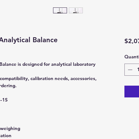
Analytical Balance
$2,0
Quanti
alance is designed for analytical laboratory
ompatibility, calibration needs, accessories,
rdering.
-1S
 weighing
ration