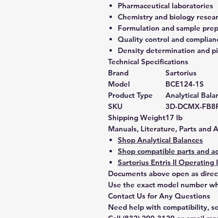
Pharmaceutical laboratories
Chemistry and biology resea
Formulation and sample prep
Quality control and complian
Density determination and pi
Technical Specifications
Brand
Sartorius
Model
BCE124-1S
Product Type
Analytical Bala
SKU
3D-DCMX-FB8
Shipping Weight
17 lb
Manuals, Literature, Parts and 
Shop Analytical Balances
Shop compatible parts and ac
Sartorius Entris II Operating 
Documents above open as direc
Use the exact model number whe
Contact Us for Any Questions
Need help with compatibility, se