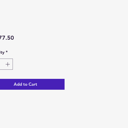
Price
77.50
ty
*
Add to Cart