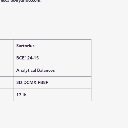
mscales@yahoo.com
.
Sartorius
BCE124-1S
Analytical Balances
3D-DCMX-FB8F
17 lb