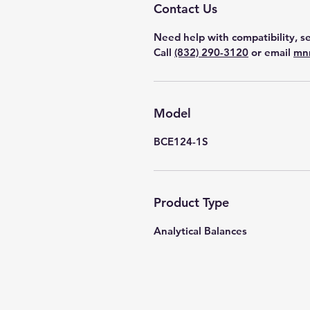
Contact Us
Need help with compatibility, se
Call
(832) 290-3120
or email
mn
Model
BCE124-1S
Product Type
Analytical Balances