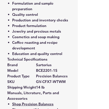
Formulation and sample
preparation
Quality control
Production and inventory checks
Product formulation
Jewelry and precious metals
Cosmetics and soap making
Coffee roasting and recipe
development
Education and quality control
Technical Specifications
Brand
Sartorius
Model
BCE2201-1S
Product Type
Precision Balances
SKU
GV-CFX7-WTWM
Shipping Weight
14 lb
Manuals, Literature, Parts and
Accessories
Shop Precision Balances