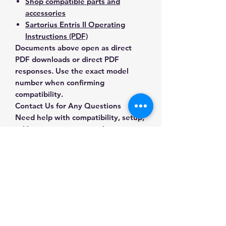
Shop compatible parts and
accessories
Sartorius Entris II Operating
Instructions (PDF)
Documents above open as direct
PDF downloads or direct PDF
responses. Use the exact model
number when confirming
compatibility.
Contact Us for Any Questions
Need help with compatibility, setup,
calibration, parts, manuals or
ordering? Call
(832) 290-3120
or
email
mnmscales@yahoo.com
.
Specifications
Brand
Sartorius
Applications & Industries