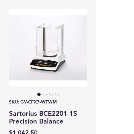
SKU: GV-CFX7-WTWM
Sartorius BCE2201-1S
Precision Balance
Price
$1,042.50