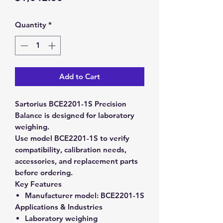
Quantity
*
Add to Cart
Sartorius BCE2201-1S Precision
Balance is designed for laboratory
weighing.
Use model BCE2201-1S to verify
compatibility, calibration needs,
accessories, and replacement parts
before ordering.
Key Features
Manufacturer model:
BCE2201-1S
Applications & Industries
Laboratory weighing