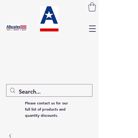
Please contact us for our
full list of products and
quantity discounts.