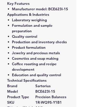
Key Features
Manufacturer model:
BCE623I-1S
Applications & Industries
Laboratory weighing
Formulation and sample
preparation
Quality control
Production and inventory checks
Product formulation
Jewelry and precious metals
Cosmetics and soap making
Coffee roasting and recipe
development
Education and quality control
Technical Specifications
Brand
Sartorius
Model
BCE623I-1S
Product Type
Precision Balances
SKU
1R-WQ9S-Y1B1