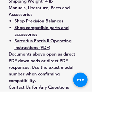
Shipping Weight
14 lb
Manuals, Literature, Parts and
Accessories
Shop Precision Balances
Shop compatible parts and
accessories
Sartorius Entris II Operating
Instructions (PDF)
Documents above open as direct
PDF downloads or direct PDF
responses. Use the exact model
number when confirming
compatibility.
Contact Us for Any Questions
Need help with compatibility, setup,
calibration, parts, manuals or
ordering? Call
(832) 290-3120
or
email
mnmscales@yahoo.com
.