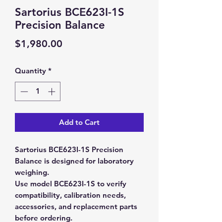
Sartorius BCE623I-1S
Precision Balance
Price
$1,980.00
Quantity
*
Add to Cart
Sartorius BCE623I-1S Precision
Balance is designed for laboratory
weighing.
Use model BCE623I-1S to verify
compatibility, calibration needs,
accessories, and replacement parts
before ordering.