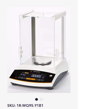
SKU: 1R-WQ9S-Y1B1