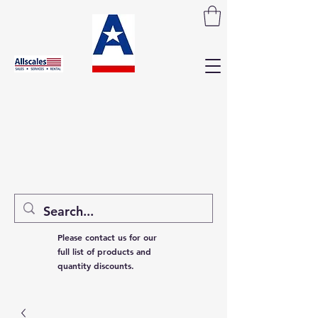
Please contact us for our
full list of products and
quantity discounts.