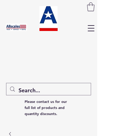
Please contact us for our
full list of products and
quantity discounts.