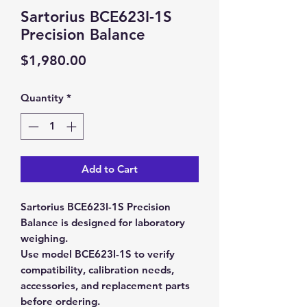
Sartorius BCE623I-1S
Precision Balance
Price
$1,980.00
Quantity
*
Add to Cart
Sartorius BCE623I-1S Precision
Balance is designed for laboratory
weighing.
Use model BCE623I-1S to verify
compatibility, calibration needs,
accessories, and replacement parts
before ordering.