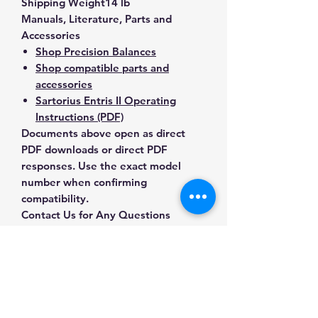
Shipping Weight
14 lb
Manuals, Literature, Parts and
Accessories
Shop Precision Balances
Shop compatible parts and
accessories
Sartorius Entris II Operating
Instructions (PDF)
Documents above open as direct
PDF downloads or direct PDF
responses. Use the exact model
number when confirming
compatibility.
Contact Us for Any Questions
Need help with compatibility, setup,
calibration, parts, manuals or
ordering? Call
(832) 290-3120
or
email
mnmscales@yahoo.com
.