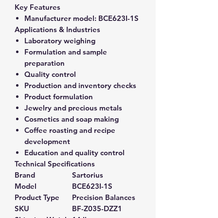
Key Features
Manufacturer model:
BCE623I-1S
Applications & Industries
Laboratory weighing
Formulation and sample
preparation
Quality control
Production and inventory checks
Product formulation
Jewelry and precious metals
Cosmetics and soap making
Coffee roasting and recipe
development
Education and quality control
Technical Specifications
Brand
Sartorius
Model
BCE623I-1S
Product Type
Precision Balances
SKU
BF-Z035-DZZ1