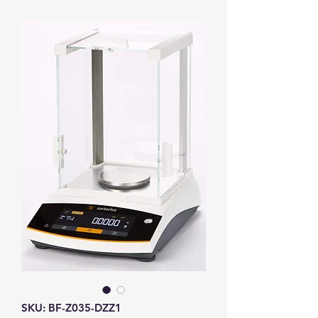
SKU: BF-Z035-DZZ1