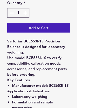
Quantity
*
Add to Cart
Sartorius BCE653I-1S Precision
Balance is designed for laboratory
weighing.
Use model BCE653I-1S to verify
compatibility, calibration needs,
accessories, and replacement parts
before ordering.
Key Features
Manufacturer model:
BCE653I-1S
Applications & Industries
Laboratory weighing
Formulation and sample
preparation