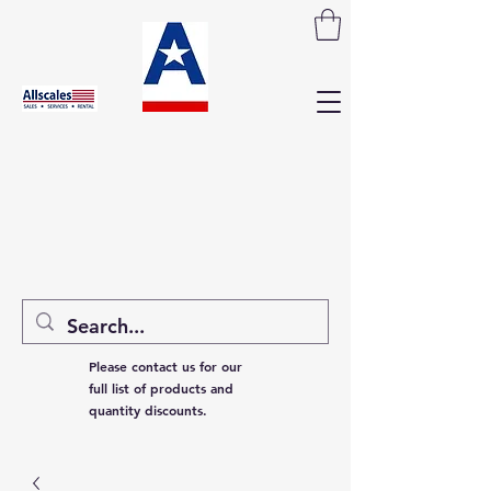
Please contact us for our
full list of products and
quantity discounts.