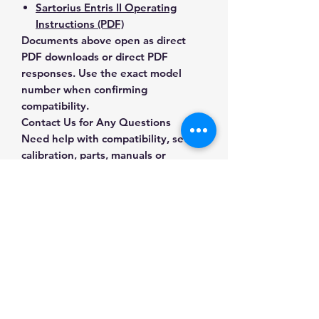
Sartorius Entris II Operating
Instructions (PDF)
Documents above open as direct
PDF downloads or direct PDF
responses. Use the exact model
number when confirming
compatibility.
Contact Us for Any Questions
Need help with compatibility, setup,
calibration, parts, manuals or
ordering? Call
(832) 290-3120
or
email
mnmscales@yahoo.com
.
Specifications
Brand
Sartorius
Applications & Industries
Model
BCE653I-1S
Laboratory weighing