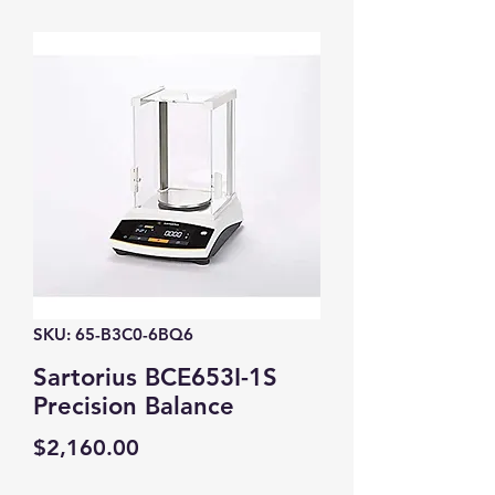
SKU: 65-B3C0-6BQ6
Sartorius BCE653I-1S
Precision Balance
Price
$2,160.00