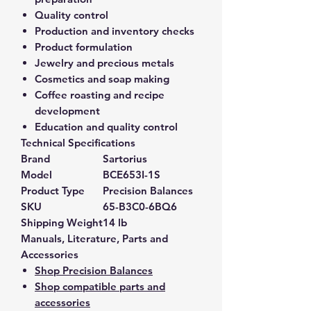
Quality control
Production and inventory checks
Product formulation
Jewelry and precious metals
Cosmetics and soap making
Coffee roasting and recipe
development
Education and quality control
Technical Specifications
Brand
Sartorius
Model
BCE653I-1S
Product Type
Precision Balances
SKU
65-B3C0-6BQ6
Shipping Weight
14 lb
Manuals, Literature, Parts and
Accessories
Shop Precision Balances
Shop compatible parts and
accessories