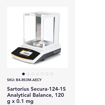
SKU: B4-RS3M-AECY
Sartorius Secura-124-1S
Analytical Balance, 120
g x 0.1 mg