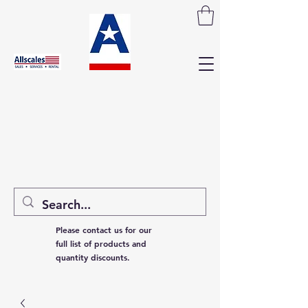
Please contact us for our
full list of products and
quantity discounts.