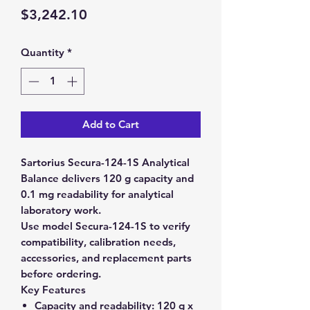
Price
$3,242.10
Quantity
*
Add to Cart
Sartorius Secura-124-1S Analytical
Balance delivers 120 g capacity and
0.1 mg readability for analytical
laboratory work.
Use model Secura-124-1S to verify
compatibility, calibration needs,
accessories, and replacement parts
before ordering.
Key Features
Capacity and readability:
120 g x