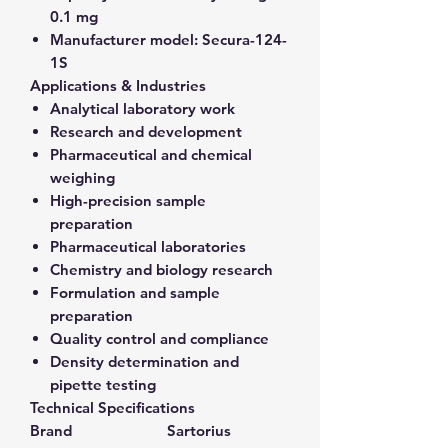
0.1 mg
Manufacturer model:
Secura-124-
1S
Applications & Industries
Analytical laboratory work
Research and development
Pharmaceutical and chemical
weighing
High-precision sample
preparation
Pharmaceutical laboratories
Chemistry and biology research
Formulation and sample
preparation
Quality control and compliance
Density determination and
pipette testing
Technical Specifications
Brand
Sartorius