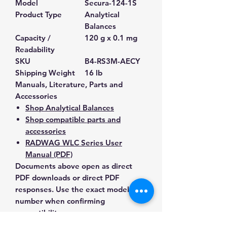
Model
Secura-124-1S
Product Type
Analytical
Balances
Capacity /
120 g x 0.1 mg
Readability
SKU
B4-RS3M-AECY
Shipping Weight
16 lb
Manuals, Literature, Parts and
Accessories
Shop Analytical Balances
Shop compatible parts and
accessories
RADWAG WLC Series User
Manual (PDF)
Documents above open as direct
PDF downloads or direct PDF
responses. Use the exact model
number when confirming
compatibility.
Contact Us for Any Questions