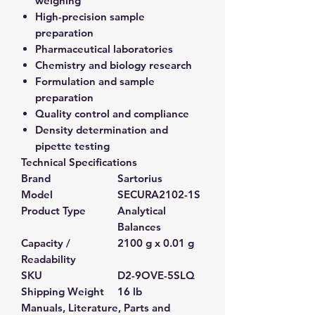
weighing
High-precision sample
preparation
Pharmaceutical laboratories
Chemistry and biology research
Formulation and sample
preparation
Quality control and compliance
Density determination and
pipette testing
Technical Specifications
Brand
Sartorius
Model
SECURA2102-1S
Product Type
Analytical
Balances
Capacity /
2100 g x 0.01 g
Readability
SKU
D2-9OVE-5SLQ
Shipping Weight
16 lb
Manuals, Literature, Parts and