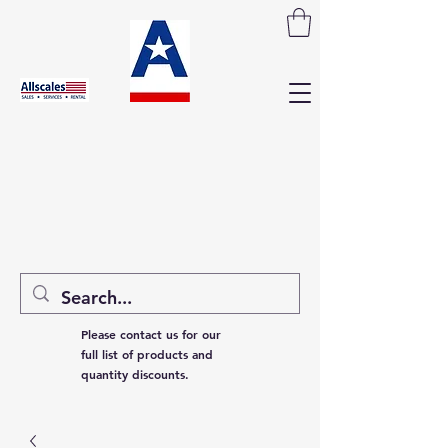
Please contact us for our
full list of products and
quantity discounts.