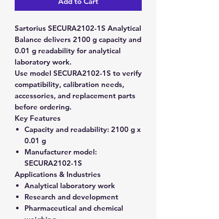
Add to Cart
Sartorius SECURA2102-1S Analytical
Balance delivers 2100 g capacity and
0.01 g readability for analytical
laboratory work.
Use model SECURA2102-1S to verify
compatibility, calibration needs,
accessories, and replacement parts
before ordering.
Key Features
Capacity and readability:
2100 g x
0.01 g
Manufacturer model:
SECURA2102-1S
Applications & Industries
Analytical laboratory work
Research and development
Pharmaceutical and chemical