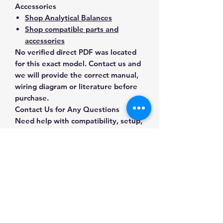
Accessories
Shop Analytical Balances
Shop compatible parts and
accessories
No verified direct PDF was located
for this exact model. Contact us and
we will provide the correct manual,
wiring diagram or literature before
purchase.
Contact Us for Any Questions
Need help with compatibility, setup,
calibration, parts, manuals or
ordering? Call
(832) 290-3120
or
email
mnmscales@yahoo.com
.
Specifications
Brand
Sartorius
Applications & Industries