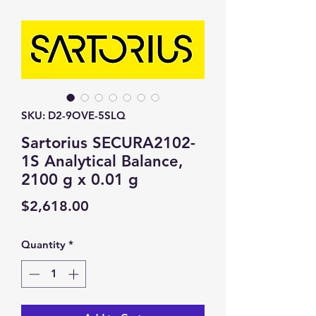
SKU: D2-9OVE-5SLQ
Sartorius SECURA2102-
1S Analytical Balance,
2100 g x 0.01 g
Price
$2,618.00
Quantity
*