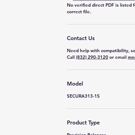
No verified direct PDF is listed 
correct file.
Contact Us
Need help with compatibility, se
Call
(832) 290-3120
or email
mn
Model
SECURA313-1S
Product Type
Precision Balances