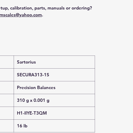
tup, calibration, parts, manuals or ordering?
mscales@yahoo.com
.
Sartorius
SECURA313-1S
Precision Balances
310 g x 0.001 g
H1-IIYE-T3QM
16 lb