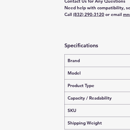
Contact Us for Any Questions
Need help with compatibility, se
Call
(832) 290-3120
or email
mn
Specifications
Brand
Model
Product Type
Capacity / Readability
SKU
Shipping Weight