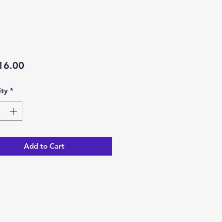
Price
16.00
ty
*
Add to Cart