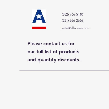
(832) 766-5410
(281) 656-2666
pete@allscales.com
Please contact us for
our full list of products
and quantity discounts.