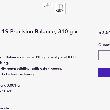
1S Precision Balance, 310 g x
$2,5
Quanti
on Balance delivers 310 g capacity and 0.001
ghing.
y compatibility, calibration needs,
rts before ordering.
g x 0.001 g
313-1S
aration