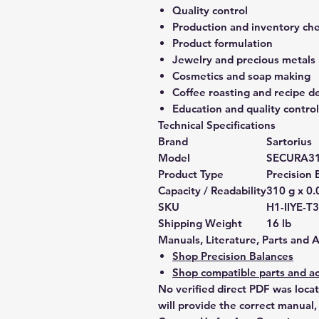
Quality control
Production and inventory ch
Product formulation
Jewelry and precious metals
Cosmetics and soap making
Coffee roasting and recipe 
Education and quality control
Technical Specifications
Brand
Sartorius
Model
SECURA31
Product Type
Precision 
Capacity / Readability
310 g x 0.
SKU
H1-IIYE-
Shipping Weight
16 lb
Manuals, Literature, Parts and 
Shop Precision Balances
Shop compatible parts and ac
No verified direct PDF was loca
will provide the correct manual,