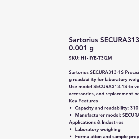
Sartorius SECURA313-
0.001 g
SKU: H1-IIYE-T3QM
Sartorius SECURA313-1S Precisi
g readability for laboratory wei
Use model SECURA313-1S to verif
accessories, and replacement pa
Key Features
Capacity and readability:
310 
Manufacturer model:
SECURA
Applications & Industries
Laboratory weighing
Formulation and sample prep