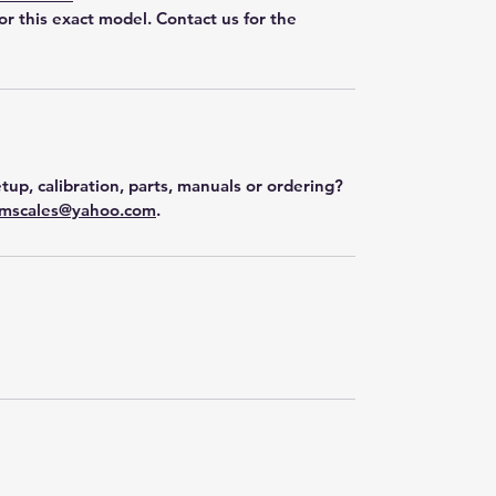
for this exact model. Contact us for the
tup, calibration, parts, manuals or ordering?
mscales@yahoo.com
.