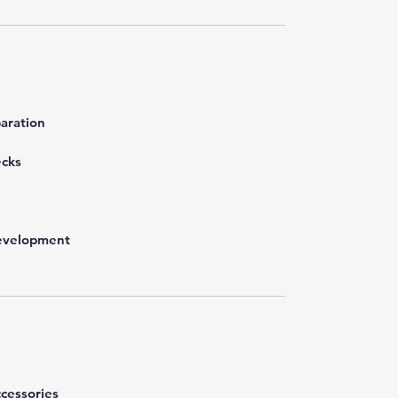
aration
ecks
development
cessories