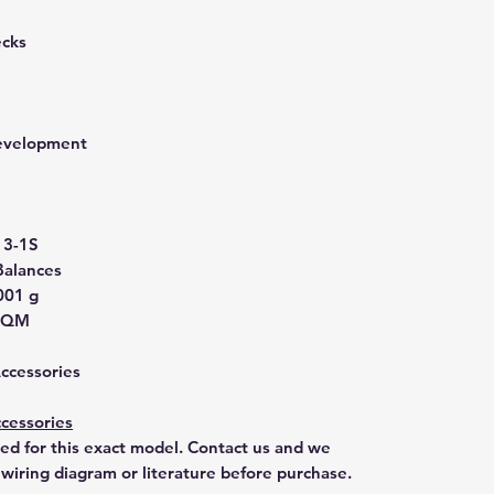
ecks
development
3-1S
Balances
001 g
T3QM
Accessories
cessories
ted for this exact model. Contact us and we
 wiring diagram or literature before purchase.