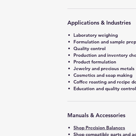
Applications & Industries
Laboratory weighing
Formulation and sample prep
Quality control
Production and inventory ch
Product formulation
Jewelry and precious metals
Cosmetics and soap making
Coffee roasting and recipe 
Education and quality control
Manuals & Accessories
Shop Precision Balances
Shop compatible parts and ac