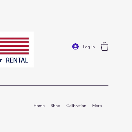
Log In
Home
Shop
Calibration
More