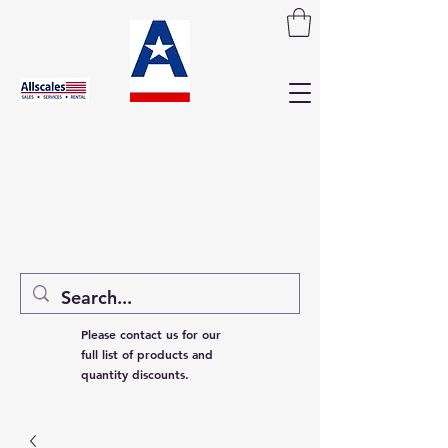
Please contact us for our
full list of products and
quantity discounts.