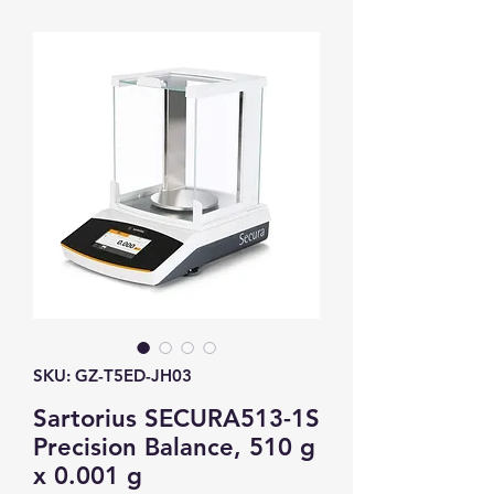
SKU: GZ-T5ED-JH03
Sartorius SECURA513-1S
Precision Balance, 510 g
x 0.001 g