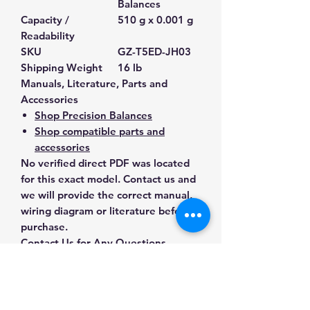
Balances
Capacity /
510 g x 0.001 g
Readability
SKU
GZ-T5ED-JH03
Shipping Weight
16 lb
Manuals, Literature, Parts and
Accessories
Shop Precision Balances
Shop compatible parts and
accessories
No verified direct PDF was located
for this exact model. Contact us and
we will provide the correct manual,
wiring diagram or literature before
purchase.
Contact Us for Any Questions
Need help with compatibility, setup,
calibration, parts, manuals or
ordering? Call
(832) 290-3120
or
email
mnmscales@yahoo.com
.