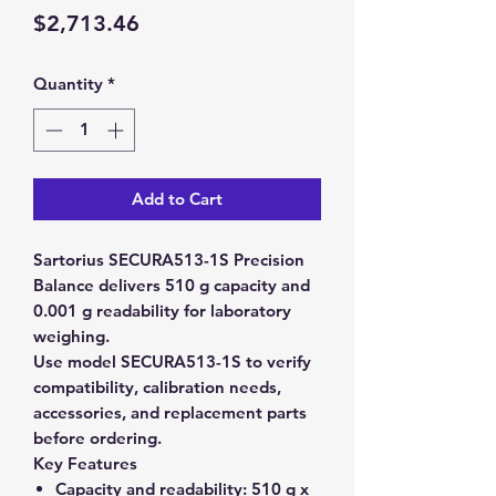
Price
$2,713.46
Quantity
*
Add to Cart
Sartorius SECURA513-1S Precision
Balance delivers 510 g capacity and
0.001 g readability for laboratory
weighing.
Use model SECURA513-1S to verify
compatibility, calibration needs,
accessories, and replacement parts
before ordering.
Key Features
Capacity and readability:
510 g x