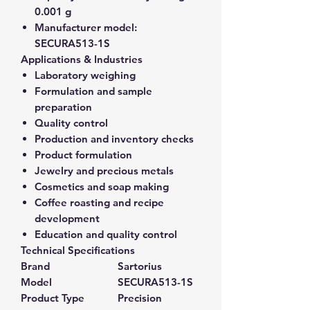
0.001 g
Manufacturer model:
SECURA513-1S
Applications & Industries
Laboratory weighing
Formulation and sample
preparation
Quality control
Production and inventory checks
Product formulation
Jewelry and precious metals
Cosmetics and soap making
Coffee roasting and recipe
development
Education and quality control
Technical Specifications
Brand
Sartorius
Model
SECURA513-1S
Product Type
Precision