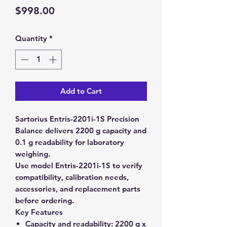
Price
$998.00
Quantity
*
Add to Cart
Sartorius Entris-2201i-1S Precision
Balance delivers 2200 g capacity and
0.1 g readability for laboratory
weighing.
Use model Entris-2201i-1S to verify
compatibility, calibration needs,
accessories, and replacement parts
before ordering.
Key Features
Capacity and readability:
2200 g x