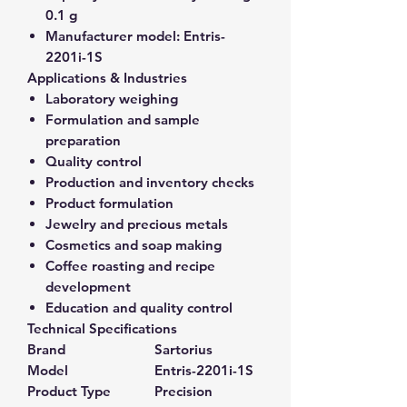
0.1 g
Manufacturer model:
Entris-
2201i-1S
Applications & Industries
Laboratory weighing
Formulation and sample
preparation
Quality control
Production and inventory checks
Product formulation
Jewelry and precious metals
Cosmetics and soap making
Coffee roasting and recipe
development
Education and quality control
Technical Specifications
Brand
Sartorius
Model
Entris-2201i-1S
Product Type
Precision