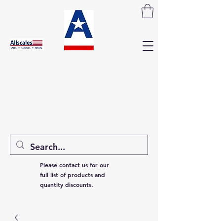
Please contact us for our
full list of products and
quantity discounts.