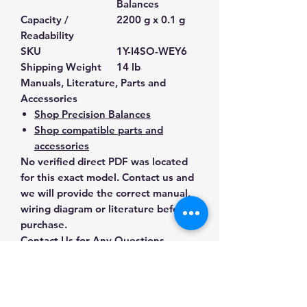
Balances
Capacity /
2200 g x 0.1 g
Readability
SKU
1Y-I4SO-WEY6
Shipping Weight
14 lb
Manuals, Literature, Parts and
Accessories
Shop Precision Balances
Shop compatible parts and
accessories
No verified direct PDF was located
for this exact model. Contact us and
we will provide the correct manual,
wiring diagram or literature before
purchase.
Contact Us for Any Questions
Need help with compatibility, setup,
calibration, parts, manuals or
ordering? Call
(832) 290-3120
or
email
mnmscales@yahoo.com
.