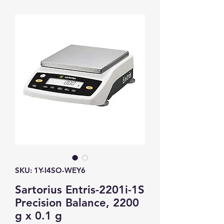
SKU: 1Y-I4SO-WEY6
Sartorius Entris-2201i-1S
Precision Balance, 2200
g x 0.1 g