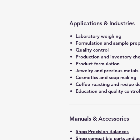
Applications & Industries
Laboratory weighing
Formulation and sample prep
Quality control
Production and inventory ch
Product formulation
Jewelry and precious metals
Cosmetics and soap making
Coffee roasting and recipe 
Education and quality control
Manuals & Accessories
Shop Precision Balances
Shop compatible parts and ac