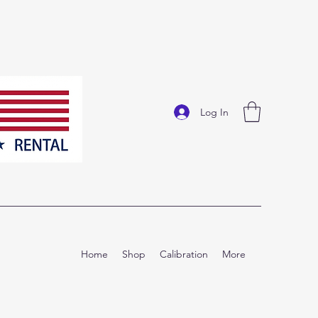
Log In
Home
Shop
Calibration
More