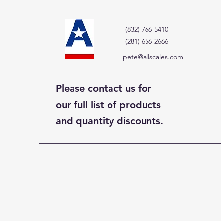
(832) 766-5410
(281) 656-2666
pete@allscales.com
Please contact us for
our full list of products
and quantity discounts.