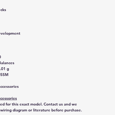
ecks
development
0
Balances
.01 g
D5SM
Accessories
cessories
ted for this exact model. Contact us and we
 wiring diagram or literature before purchase.