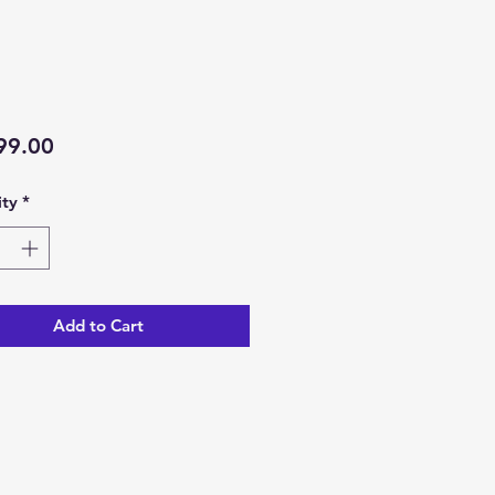
Price
99.00
ty
*
Add to Cart