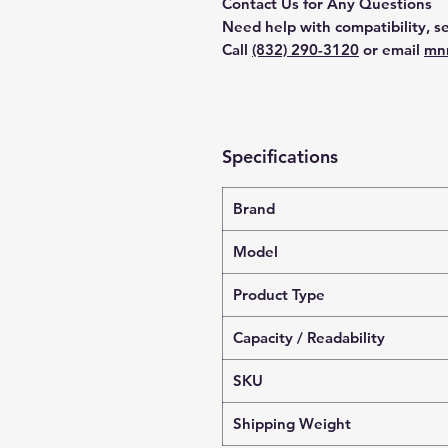
Contact Us for Any Questions
Need help with compatibility, se
Call
(832) 290-3120
or email
mn
Specifications
Brand
Model
Product Type
Capacity / Readability
SKU
Shipping Weight