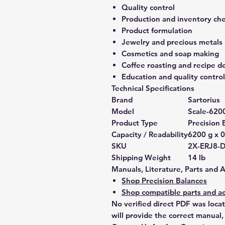
Quality control
Production and inventory ch
Product formulation
Jewelry and precious metals
Cosmetics and soap making
Coffee roasting and recipe 
Education and quality control
Technical Specifications
Brand
Sartorius
Model
Scale-620
Product Type
Precision 
Capacity / Readability
6200 g x 0
SKU
2X-ERJ8-
Shipping Weight
14 lb
Manuals, Literature, Parts and 
Shop Precision Balances
Shop compatible parts and ac
No verified direct PDF was loca
will provide the correct manual,