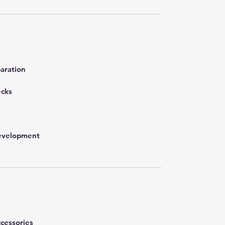
aration
ecks
development
cessories