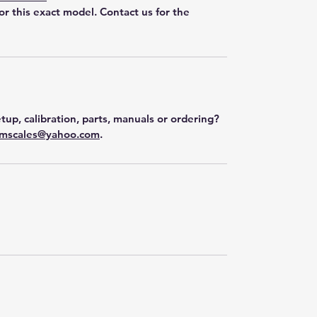
for this exact model. Contact us for the
tup, calibration, parts, manuals or ordering?
mscales@yahoo.com
.