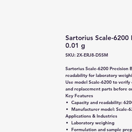
Sartorius Scale-6200 
0.01 g
SKU: 2X-ERJ8-D5SM
Sartorius Scale-6200 Precision 
readability for laboratory weigh
Use model Scale-6200 to verify c
and replacement parts before o
Key Features
Capacity and readability:
6200
Manufacturer model:
Scale-6
Applications & Industries
Laboratory weighing
Formulation and sample prep