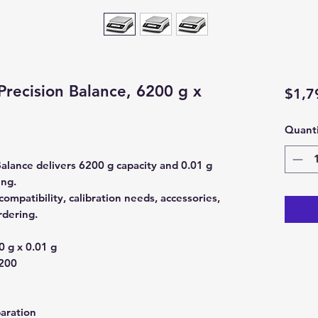
Precision Balance, 6200 g x
$1,7
Quanti
Balance delivers 6200 g capacity and 0.01 g
ing.
ompatibility, calibration needs, accessories,
rdering.
 g x 0.01 g
200
aration