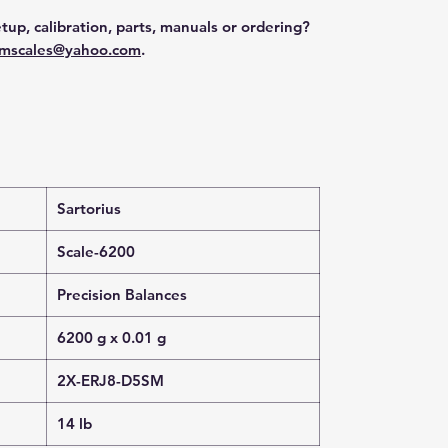
tup, calibration, parts, manuals or ordering?
mscales@yahoo.com
.
Sartorius
Scale-6200
Precision Balances
6200 g x 0.01 g
2X-ERJ8-D5SM
14 lb