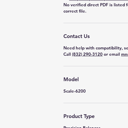
No verified direct PDF is listed 
correct file.
Contact Us
Need help with compatibility, se
Call
(832) 290-3120
or email
mn
Model
Scale-6200
Product Type
Precision Balances