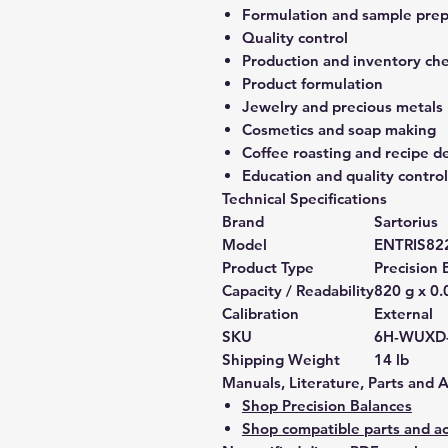
Formulation and sample prep
Quality control
Production and inventory ch
Product formulation
Jewelry and precious metals
Cosmetics and soap making
Coffee roasting and recipe 
Education and quality control
Technical Specifications
Brand
Sartorius
Model
ENTRIS82
Product Type
Precision 
Capacity / Readability
820 g x 0.
Calibration
External
SKU
6H-WUXD
Shipping Weight
14 lb
Manuals, Literature, Parts and 
Shop Precision Balances
Shop compatible parts and ac