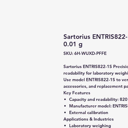
Sartorius ENTRIS822-
0.01 g
SKU: 6H-WUXD-PFFE
Sartorius ENTRIS822-1S Precisio
readability for laboratory weigh
Use model ENTRIS822-1S to verif
accessories, and replacement pa
Key Features
Capacity and readability:
820 
Manufacturer model:
ENTRIS
External calibration
Applications & Industries
Laboratory weighing