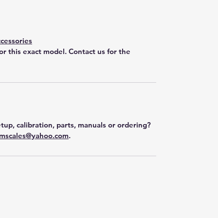
cessories
for this exact model. Contact us for the
tup, calibration, parts, manuals or ordering?
mscales@yahoo.com
.