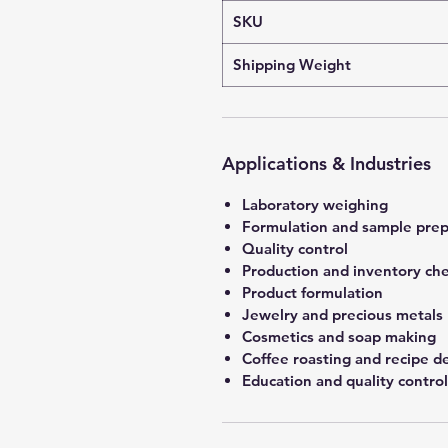
SKU
Shipping Weight
Applications & Industries
Laboratory weighing
Formulation and sample prep
Quality control
Production and inventory ch
Product formulation
Jewelry and precious metals
Cosmetics and soap making
Coffee roasting and recipe 
Education and quality control