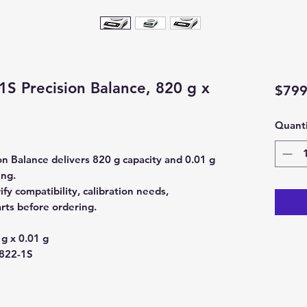
1S Precision Balance, 820 g x
$799
Quanti
n Balance delivers 820 g capacity and 0.01 g
ing.
y compatibility, calibration needs,
rts before ordering.
g x 0.01 g
822-1S