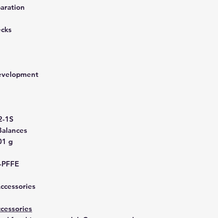
aration
ecks
development
2-1S
Balances
01 g
-PFFE
Accessories
cessories