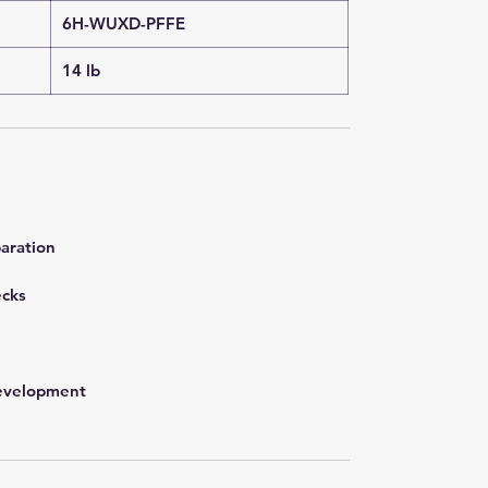
6H-WUXD-PFFE
14 lb
aration
ecks
development