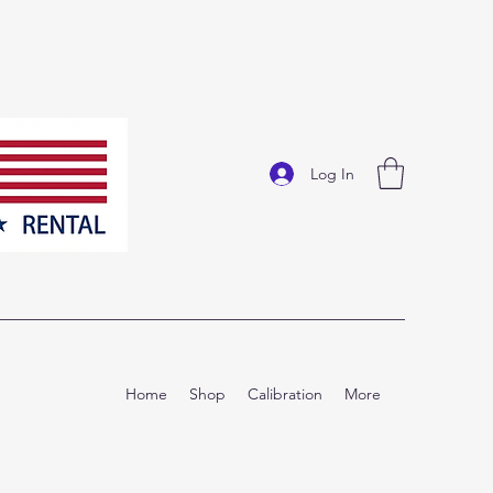
Log In
Home
Shop
Calibration
More