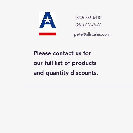
(832) 766-5410
(281) 656-2666
pete@allscales.com
Please contact us for
our full list of products
and quantity discounts.