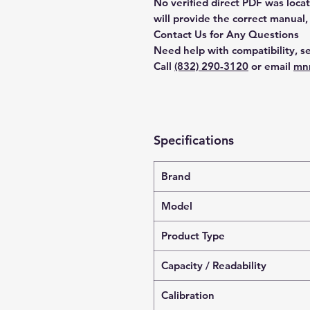
No verified direct PDF was loca
will provide the correct manual,
Contact Us for Any Questions
Need help with compatibility, se
Call
(832) 290-3120
or email
mn
Specifications
Brand
Model
Product Type
Capacity / Readability
Calibration