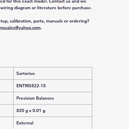
ted for this exact model. Contact us and we
 wiring diagram or literature before purchase.
tup, calibration, parts, manuals or ordering?
mscales@yahoo.com
.
Sartorius
ENTRIS822-1S
Precision Balances
820 g x 0.01 g
External