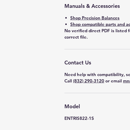
Manuals & Accessories
Shop Precision Balances
Shop compatible parts and ac
No verified direct PDF is listed 
correct file.
Contact Us
Need help with compatibility, se
Call
(832) 290-3120
or email
mn
Model
ENTRIS822-1S