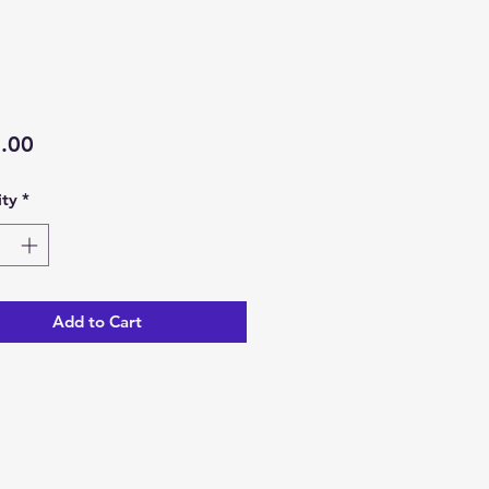
Price
.00
ty
*
Add to Cart