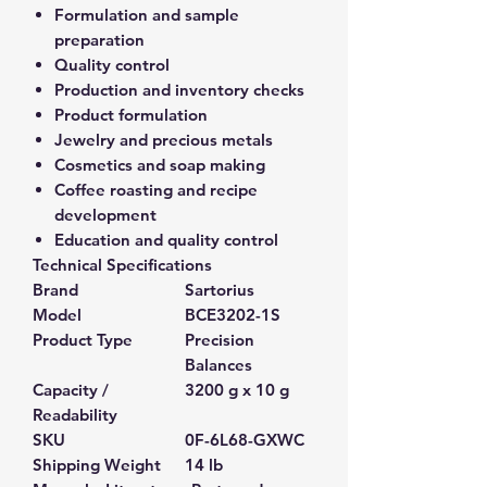
Formulation and sample
preparation
Quality control
Production and inventory checks
Product formulation
Jewelry and precious metals
Cosmetics and soap making
Coffee roasting and recipe
development
Education and quality control
Technical Specifications
Brand
Sartorius
Model
BCE3202-1S
Product Type
Precision
Balances
Capacity /
3200 g x 10 g
Readability
SKU
0F-6L68-GXWC
Shipping Weight
14 lb