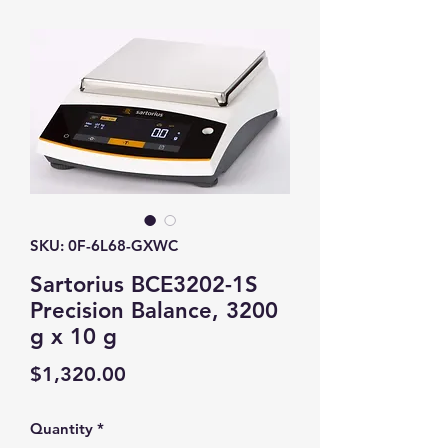
SKU: 0F-6L68-GXWC
Sartorius BCE3202-1S
Precision Balance, 3200
g x 10 g
Price
$1,320.00
Quantity
*