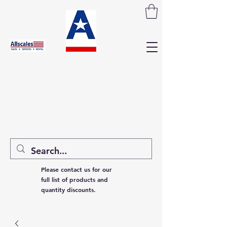
Please contact us for our
full list of products and
quantity discounts.