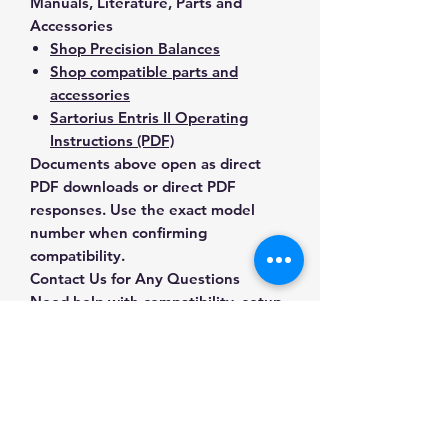
Manuals, Literature, Parts and
Accessories
Shop Precision Balances
Shop compatible parts and
accessories
Sartorius Entris II Operating
Instructions (PDF)
Documents above open as direct
PDF downloads or direct PDF
responses. Use the exact model
number when confirming
compatibility.
Contact Us for Any Questions
Need help with compatibility, setup,
calibration, parts, manuals or
ordering? Call
(832) 290-3120
or
email
mnmscales@yahoo.com
.
Specifications