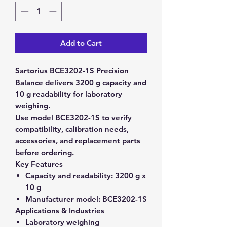
Add to Cart
Sartorius BCE3202-1S Precision
Balance delivers 3200 g capacity and
10 g readability for laboratory
weighing.
Use model BCE3202-1S to verify
compatibility, calibration needs,
accessories, and replacement parts
before ordering.
Key Features
Capacity and readability:
3200 g x
10 g
Manufacturer model:
BCE3202-1S
Applications & Industries
Laboratory weighing