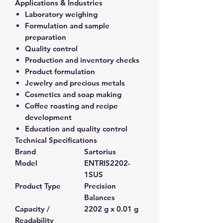
Applications & Industries
Laboratory weighing
Formulation and sample
preparation
Quality control
Production and inventory checks
Product formulation
Jewelry and precious metals
Cosmetics and soap making
Coffee roasting and recipe
development
Education and quality control
Technical Specifications
Brand
Sartorius
Model
ENTRIS2202-
1SUS
Product Type
Precision
Balances
Capacity /
2202 g x 0.01 g
Readability