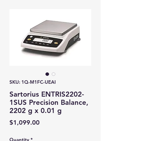
SKU: 1Q-M1FC-UEAI
Sartorius ENTRIS2202-
1SUS Precision Balance,
2202 g x 0.01 g
Price
$1,099.00
Quantity
*