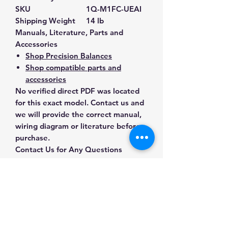
SKU
1Q-M1FC-UEAI
Shipping Weight
14 lb
Manuals, Literature, Parts and
Accessories
Shop Precision Balances
Shop compatible parts and
accessories
No verified direct PDF was located
for this exact model. Contact us and
we will provide the correct manual,
wiring diagram or literature before
purchase.
Contact Us for Any Questions
Need help with compatibility, setup,
calibration, parts, manuals or
ordering? Call
(832) 290-3120
or
email
mnmscales@yahoo.com
.