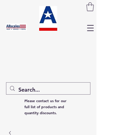
Please contact us for our
full list of products and
quantity discounts.