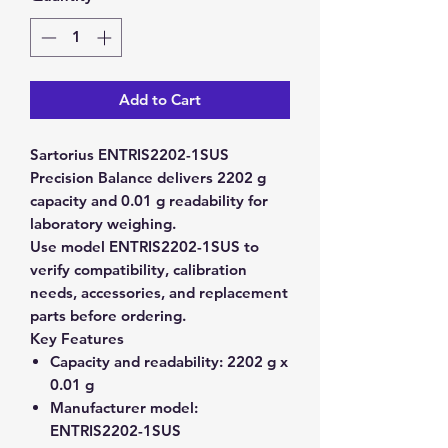
Add to Cart
Sartorius ENTRIS2202-1SUS
Precision Balance delivers 2202 g
capacity and 0.01 g readability for
laboratory weighing.
Use model ENTRIS2202-1SUS to
verify compatibility, calibration
needs, accessories, and replacement
parts before ordering.
Key Features
Capacity and readability:
2202 g x
0.01 g
Manufacturer model:
ENTRIS2202-1SUS