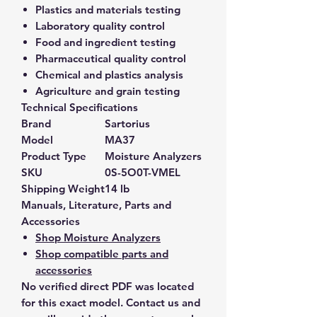
Plastics and materials testing
Laboratory quality control
Food and ingredient testing
Pharmaceutical quality control
Chemical and plastics analysis
Agriculture and grain testing
Technical Specifications
Brand
Sartorius
Model
MA37
Product Type
Moisture Analyzers
SKU
0S-5O0T-VMEL
Shipping Weight
14 lb
Manuals, Literature, Parts and
Accessories
Shop Moisture Analyzers
Shop compatible parts and
accessories
No verified direct PDF was located
for this exact model. Contact us and