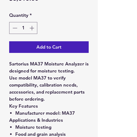
Quantity
*
Add to Cart
Sartorius MA37 Moisture Analyzer is
designed for moisture testing.
Use model MA37 to verify
compatibility, calibration needs,
accessories, and replacement parts
before ordering.
Key Features
Manufacturer model:
MA37
Applications & Industries
Moisture testing
Food and grain analysis