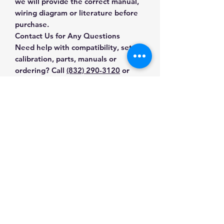
we will provide the correct manual,
wiring diagram or literature before
purchase.
Contact Us for Any Questions
Need help with compatibility, setup,
calibration, parts, manuals or
ordering? Call
(832) 290-3120
or
email
mnmscales@yahoo.com
.
Specifications
Brand
Sartorius
Applications & Industries
Model
MA37
Moisture testing
Manuals & Accessories
Food and grain analysis
Product Type
Moisture
Plastics and materials testing
Analyzers
Shop Moisture Analyzers
Laboratory quality control
Contact Us
Shop compatible parts and
Food and ingredient testing
SKU
0S-5O0T-VMEL
accessories
Pharmaceutical quality control