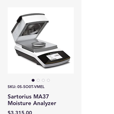
SKU: 0S-5O0T-VMEL
Sartorius MA37
Moisture Analyzer
Price
$3,315.00