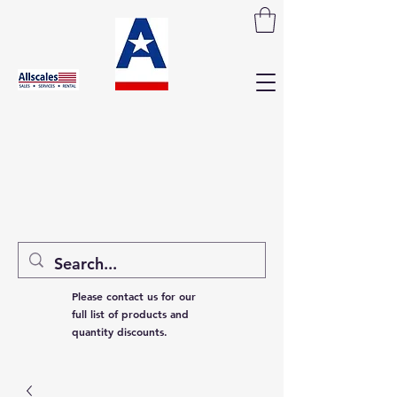
Please contact us for our
full list of products and
quantity discounts.