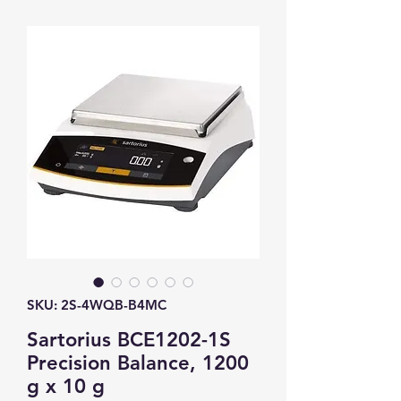
SKU: 2S-4WQB-B4MC
Sartorius BCE1202-1S
Precision Balance, 1200
g x 10 g