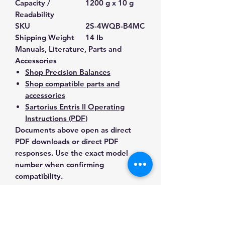
Capacity /
1200 g x 10 g
Readability
SKU
2S-4WQB-B4MC
Shipping Weight
14 lb
Manuals, Literature, Parts and
Accessories
Shop Precision Balances
Shop compatible parts and
accessories
Sartorius Entris II Operating
Instructions (PDF)
Documents above open as direct
PDF downloads or direct PDF
responses. Use the exact model
number when confirming
compatibility.
Contact Us for Any Questions
Need help with compatibility, setup,
calibration, parts, manuals or
ordering? Call
(832) 290-3120
or