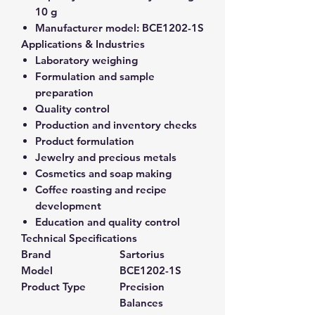
10 g
Manufacturer model:
BCE1202-1S
Applications & Industries
Laboratory weighing
Formulation and sample
preparation
Quality control
Production and inventory checks
Product formulation
Jewelry and precious metals
Cosmetics and soap making
Coffee roasting and recipe
development
Education and quality control
Technical Specifications
Brand
Sartorius
Model
BCE1202-1S
Product Type
Precision
Balances