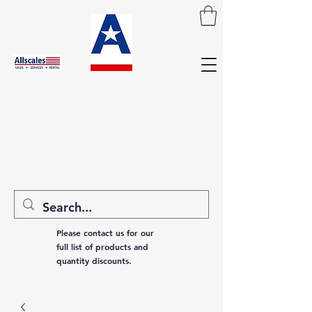
Please contact us for our
full list of products and
quantity discounts.