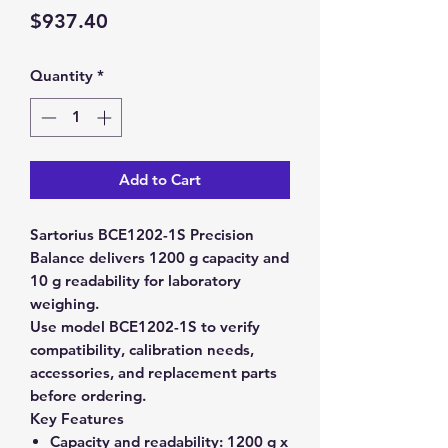
Price
$937.40
Quantity
*
Add to Cart
Sartorius BCE1202-1S Precision
Balance delivers 1200 g capacity and
10 g readability for laboratory
weighing.
Use model BCE1202-1S to verify
compatibility, calibration needs,
accessories, and replacement parts
before ordering.
Key Features
Capacity and readability:
1200 g x