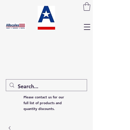
Please contact us for our
full list of products and
quantity discounts.