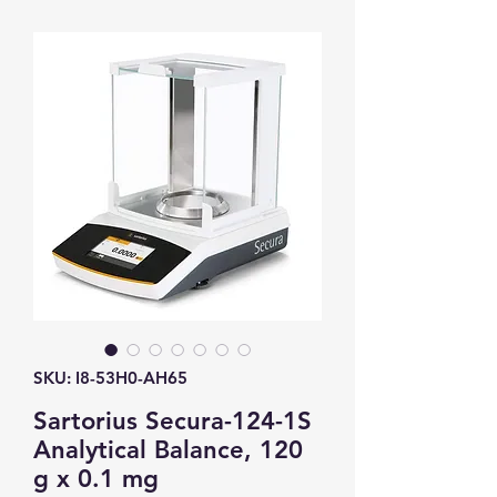
SKU: I8-53H0-AH65
Sartorius Secura-124-1S
Analytical Balance, 120
g x 0.1 mg