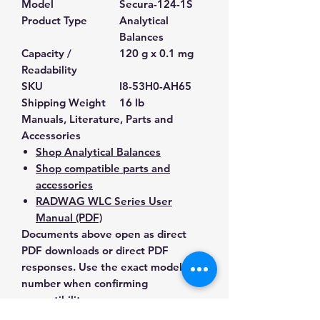
Model
Secura-124-1S
Product Type
Analytical
Balances
Capacity /
120 g x 0.1 mg
Readability
SKU
I8-53H0-AH65
Shipping Weight
16 lb
Manuals, Literature, Parts and
Accessories
Shop Analytical Balances
Shop compatible parts and
accessories
RADWAG WLC Series User
Manual (PDF)
Documents above open as direct
PDF downloads or direct PDF
responses. Use the exact model
number when confirming
compatibility.
Contact Us for Any Questions