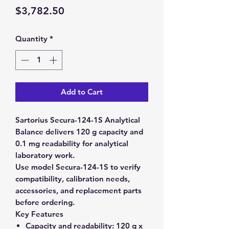
Price
$3,782.50
Quantity
*
Add to Cart
Sartorius Secura-124-1S Analytical
Balance delivers 120 g capacity and
0.1 mg readability for analytical
laboratory work.
Use model Secura-124-1S to verify
compatibility, calibration needs,
accessories, and replacement parts
before ordering.
Key Features
Capacity and readability:
120 g x