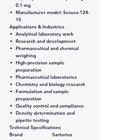
0.1 mg
Manufacturer model:
Secura-124-
1S
Applications & Industries
Analytical laboratory work
Research and development
Pharmaceutical and chemical
weighing
High-precision sample
preparation
Pharmaceutical laboratories
Chemistry and biology research
Formulation and sample
preparation
Quality control and compliance
Density determination and
pipette testing
Technical Specifications
Brand
Sartorius