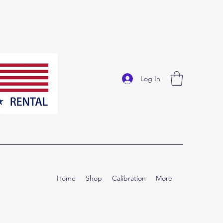
Log In
Home
Shop
Calibration
More