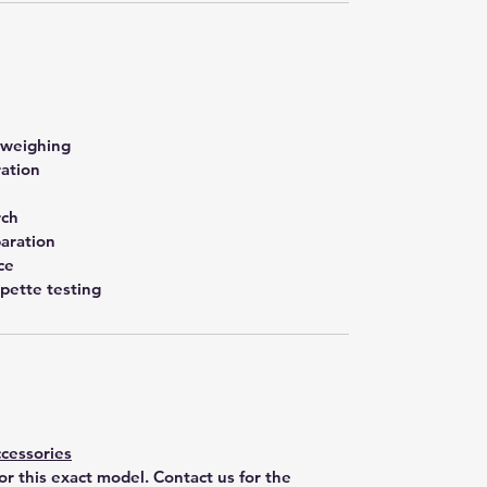
 weighing
ration
rch
aration
ce
pette testing
cessories
for this exact model. Contact us for the