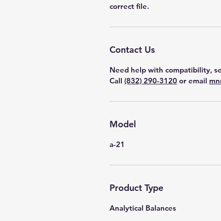
correct file.
Contact Us
Need help with compatibility, se
Call
(832) 290-3120
or email
mn
Model
a-21
Product Type
Analytical Balances