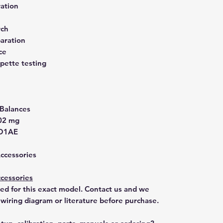
ration
rch
aration
ce
pette testing
 Balances
002 mg
O1AE
Accessories
cessories
ted for this exact model. Contact us and we
 wiring diagram or literature before purchase.