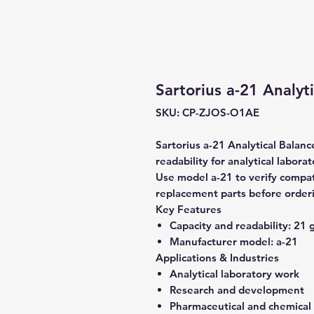
Sartorius a-21 Analyt
SKU: CP-ZJOS-O1AE
Sartorius a-21 Analytical Balanc
readability for analytical labora
Use model a-21 to verify compati
replacement parts before order
Key Features
Capacity and readability:
21 g
Manufacturer model:
a-21
Applications & Industries
Analytical laboratory work
Research and development
Pharmaceutical and chemical