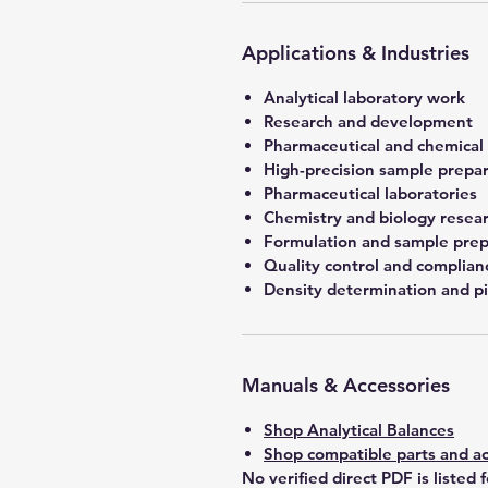
Applications & Industries
Analytical laboratory work
Research and development
Pharmaceutical and chemical
High-precision sample prepa
Pharmaceutical laboratories
Chemistry and biology resea
Formulation and sample prep
Quality control and complian
Density determination and pi
Manuals & Accessories
Shop Analytical Balances
Shop compatible parts and ac
No verified direct PDF is listed 