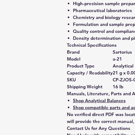
High-precision sample prepa
Pharmaceutical laboratories
Chemistry and biology resea
Formulation and sample prep
Quality control and complian
Density determination and pi
Technical Specifications
Brand
Sartorius
Model
a-21
Product Type
Analytical
Capacity / Readability
21 g x 0.
SKU
CP-ZJOS-
Shipping Weight
16 lb
Manuals, Literature, Parts and 
Shop Analytical Balances
Shop compatible parts and ac
No verified direct PDF was loca
will provide the correct manual,
Contact Us for Any Questions