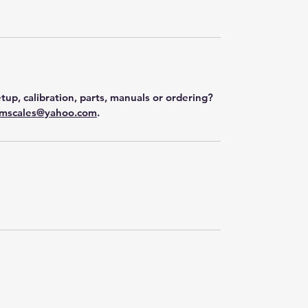
tup, calibration, parts, manuals or ordering?
mscales@yahoo.com
.