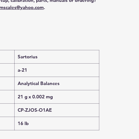
tup, calibration, parts, manuals or ordering?
mscales@yahoo.com
.
Sartorius
a-21
Analytical Balances
21 g x 0.002 mg
CP-ZJOS-O1AE
16 lb