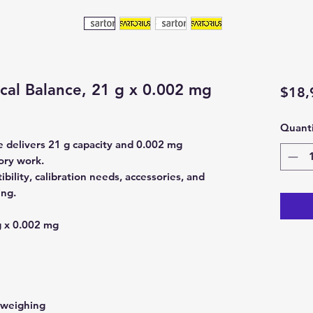
ical Balance, 21 g x 0.002 mg
$18,
Quanti
e delivers 21 g capacity and 0.002 mg
tory work.
bility, calibration needs, accessories, and
ing.
 x 0.002 mg
 weighing