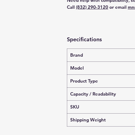
Need help with compatibility, se
Call
(832) 290-3120
or email
mn
Specifications
Brand
Model
Product Type
Capacity / Readability
SKU
Shipping Weight