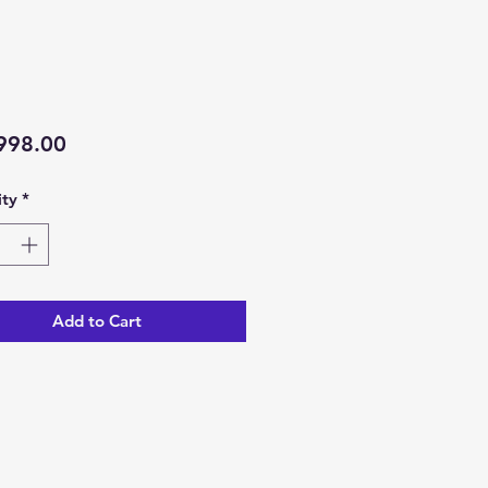
Price
998.00
ty
*
Add to Cart