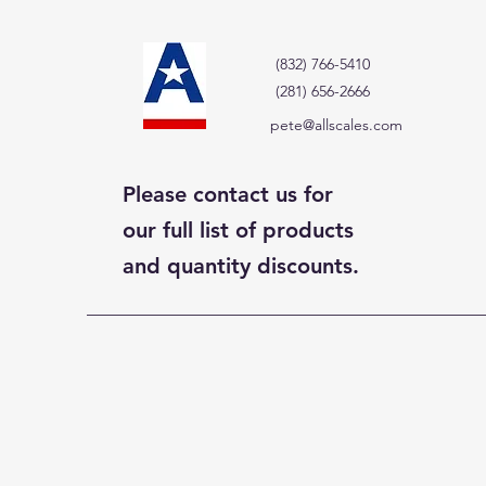
(832) 766-5410
(281) 656-2666
pete@allscales.com
Please contact us for
our full list of products
and quantity discounts.