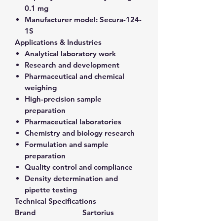
0.1 mg
Manufacturer model:
Secura-124-
1S
Applications & Industries
Analytical laboratory work
Research and development
Pharmaceutical and chemical
weighing
High-precision sample
preparation
Pharmaceutical laboratories
Chemistry and biology research
Formulation and sample
preparation
Quality control and compliance
Density determination and
pipette testing
Technical Specifications
Brand
Sartorius