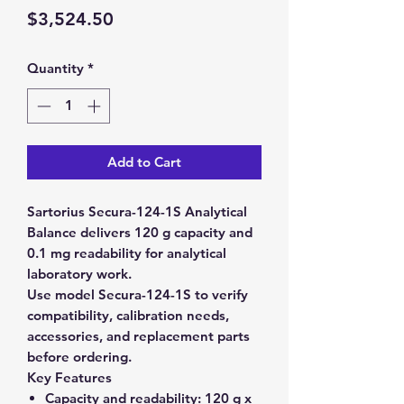
Price
$3,524.50
Quantity
*
Add to Cart
Sartorius Secura-124-1S Analytical
Balance delivers 120 g capacity and
0.1 mg readability for analytical
laboratory work.
Use model Secura-124-1S to verify
compatibility, calibration needs,
accessories, and replacement parts
before ordering.
Key Features
Capacity and readability:
120 g x