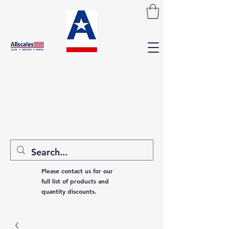
Please contact us for our
full list of products and
quantity discounts.