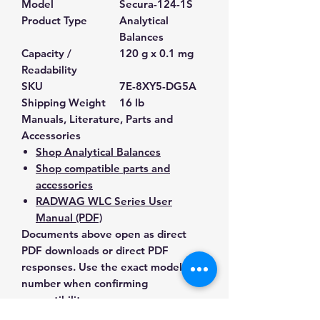
Model
Secura-124-1S
Product Type
Analytical
Balances
Capacity /
120 g x 0.1 mg
Readability
SKU
7E-8XY5-DG5A
Shipping Weight
16 lb
Manuals, Literature, Parts and
Accessories
Shop Analytical Balances
Shop compatible parts and
accessories
RADWAG WLC Series User
Manual (PDF)
Documents above open as direct
PDF downloads or direct PDF
responses. Use the exact model
number when confirming
compatibility.
Contact Us for Any Questions