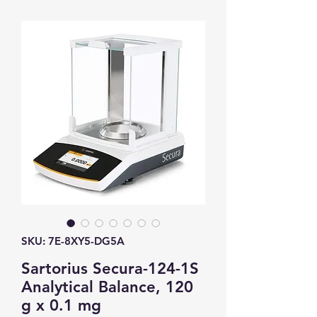
SKU: 7E-8XY5-DG5A
Sartorius Secura-124-1S
Analytical Balance, 120
g x 0.1 mg