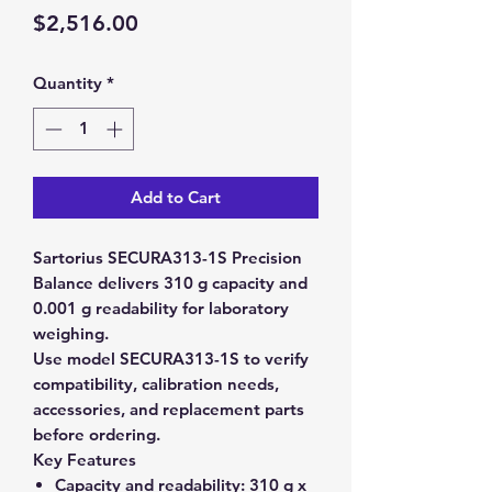
Price
$2,516.00
Quantity
*
Add to Cart
Sartorius SECURA313-1S Precision
Balance delivers 310 g capacity and
0.001 g readability for laboratory
weighing.
Use model SECURA313-1S to verify
compatibility, calibration needs,
accessories, and replacement parts
before ordering.
Key Features
Capacity and readability:
310 g x