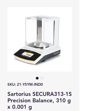
SKU: 21-Y5YM-IND0
Sartorius SECURA313-1S
Precision Balance, 310 g
x 0.001 g