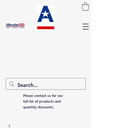
Please contact us for our
full list of products and
quantity discounts.