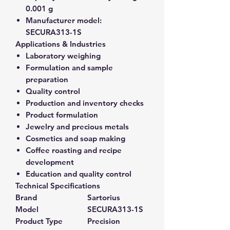
0.001 g
Manufacturer model:
SECURA313-1S
Applications & Industries
Laboratory weighing
Formulation and sample
preparation
Quality control
Production and inventory checks
Product formulation
Jewelry and precious metals
Cosmetics and soap making
Coffee roasting and recipe
development
Education and quality control
Technical Specifications
Brand
Sartorius
Model
SECURA313-1S
Product Type
Precision