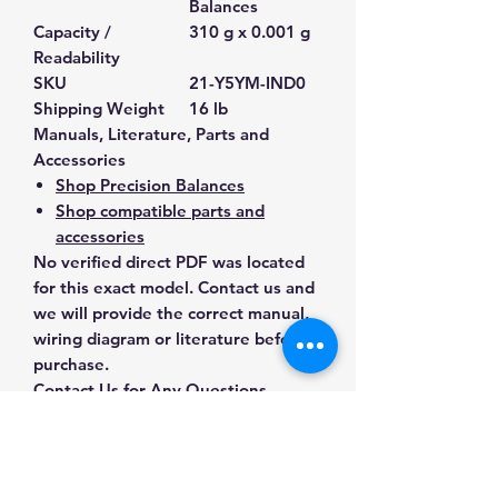
Balances
Capacity /
310 g x 0.001 g
Readability
SKU
21-Y5YM-IND0
Shipping Weight
16 lb
Manuals, Literature, Parts and
Accessories
Shop Precision Balances
Shop compatible parts and
accessories
No verified direct PDF was located
for this exact model. Contact us and
we will provide the correct manual,
wiring diagram or literature before
purchase.
Contact Us for Any Questions
Need help with compatibility, setup,
calibration, parts, manuals or
ordering? Call
(832) 290-3120
or
email
mnmscales@yahoo.com
.