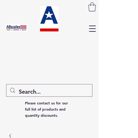
Please contact us for our
full list of products and
quantity discounts.