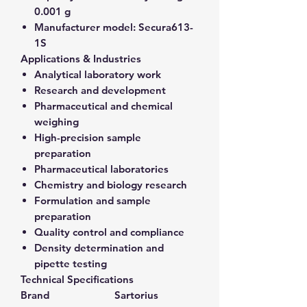
0.001 g
Manufacturer model:
Secura613-
1S
Applications & Industries
Analytical laboratory work
Research and development
Pharmaceutical and chemical
weighing
High-precision sample
preparation
Pharmaceutical laboratories
Chemistry and biology research
Formulation and sample
preparation
Quality control and compliance
Density determination and
pipette testing
Technical Specifications
Brand
Sartorius