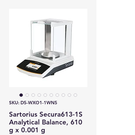
SKU: D5-WXO1-1WN5
Sartorius Secura613-1S
Analytical Balance, 610
g x 0.001 g