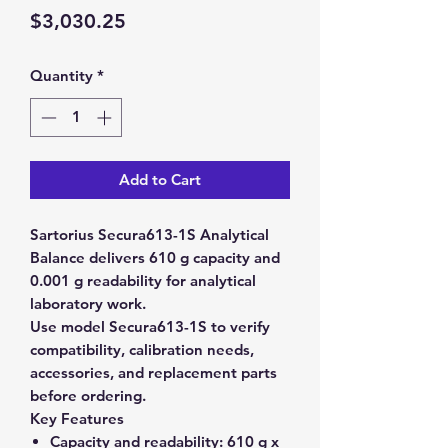
Price
$3,030.25
Quantity
*
Add to Cart
Sartorius Secura613-1S Analytical
Balance delivers 610 g capacity and
0.001 g readability for analytical
laboratory work.
Use model Secura613-1S to verify
compatibility, calibration needs,
accessories, and replacement parts
before ordering.
Key Features
Capacity and readability:
610 g x