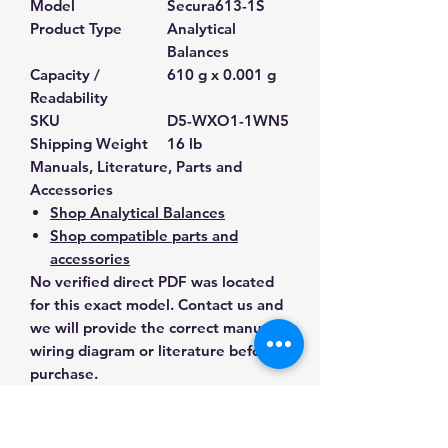
Model
Secura613-1S
Product Type
Analytical
Balances
Capacity /
610 g x 0.001 g
Readability
SKU
D5-WXO1-1WN5
Shipping Weight
16 lb
Manuals, Literature, Parts and
Accessories
Shop Analytical Balances
Shop compatible parts and
accessories
No verified direct PDF was located
for this exact model. Contact us and
we will provide the correct manual,
wiring diagram or literature before
purchase.
Contact Us for Any Questions
Need help with compatibility, setup,
calibration, parts, manuals or