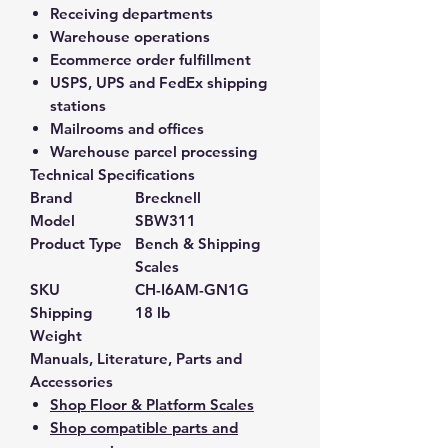
Receiving departments
Warehouse operations
Ecommerce order fulfillment
USPS, UPS and FedEx shipping
stations
Mailrooms and offices
Warehouse parcel processing
Technical Specifications
Brand
Brecknell
Model
SBW311
Product Type
Bench & Shipping
Scales
SKU
CH-I6AM-GN1G
Shipping
18 lb
Weight
Manuals, Literature, Parts and
Accessories
Shop Floor & Platform Scales
Shop compatible parts and