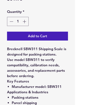
Quantity
*
Add to Cart
Brecknell SBW311 Shipping Scale is
designed for packing stations.
Use model SBW311 to verify
compatibility, calibration needs,
accessories, and replacement parts
before ordering.
Key Features
Manufacturer model:
SBW311
Applications & Industries
Packing stations
Parcel shipping