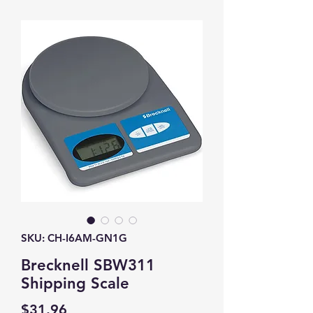
SKU: CH-I6AM-GN1G
Brecknell SBW311
Shipping Scale
Price
$31.96