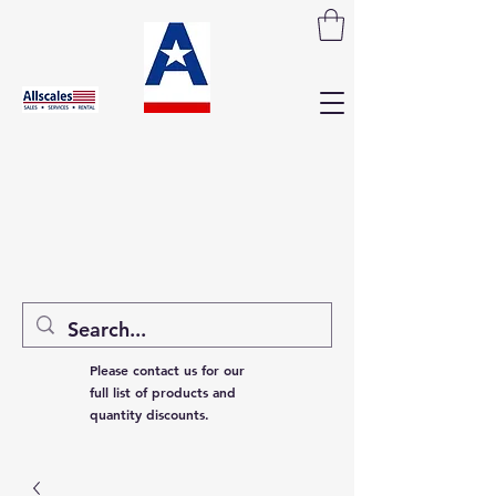
Please contact us for our
full list of products and
quantity discounts.