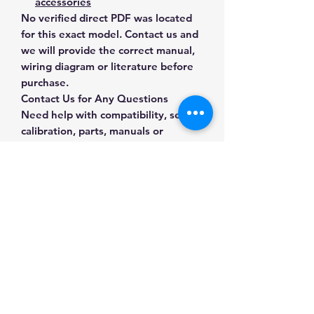
accessories
No verified direct PDF was located
for this exact model. Contact us and
we will provide the correct manual,
wiring diagram or literature before
purchase.
Contact Us for Any Questions
Need help with compatibility, setup,
calibration, parts, manuals or
ordering? Call
(832) 290-3120
or
email
mnmscales@yahoo.com
.
Specifications
Brand
Brecknell
Applications & Industries
Model
SBW311
Packing stations
Manuals & Accessories
Parcel shipping
Product
Bench & Shipping