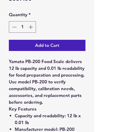
Quantity
*
Add to Cart
Yamato PB-200 Food Scale delivers
12 lb capacity and 0.01 lb readability
for food preparation and processing.
Use model PB-200 to verify
compatibility, calibration needs,
accessories, and replacement parts
before ordering.
Key Features
Capacity and readability:
12 lb x
0.01 lb
Manufacturer model:
PB-200