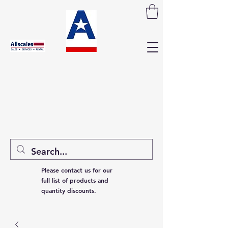
Please contact us for our
full list of products and
quantity discounts.