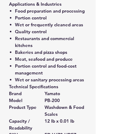
Applications & Industries
Food preparation and processing
Portion control
Wet or frequently cleaned areas
Quality control
Restaurants and commercial
kitchens
Bakeries and pizza shops
Meat, seafood and produce
Portion control and food-cost
management
Wet or sanitary processing areas
Technical Specifications
Brand
Yamato
Model
PB-200
Product Type
Washdown & Food
Scales
Capacity /
12 lb x 0.01 lb
Readability