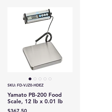
SKU: FD-VJZ0-HDEZ
Yamato PB-200 Food
Scale, 12 lb x 0.01 lb
Price
$367.50