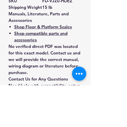
SKU
FD-VJZ0-HDEZ
Shipping Weight
15 lb
Manuals, Literature, Parts and
Accessories
Shop Floor & Platform Scales
Shop compatible parts and
accessories
No verified direct PDF was located
for this exact model. Contact us and
we will provide the correct manual,
wiring diagram or literature before
purchase.
Contact Us for Any Questions
Need help with compatibility, setup,
calibration, parts, manuals or
ordering? Call
(832) 290-3120
or
email
mnmscales@yahoo.com
.
Specifications