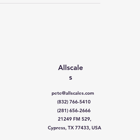
Allscale
s
pete@allscales.com
(832) 766-5410
(281) 656-2666
21249 FM 529,
Cypress, TX 77433, USA