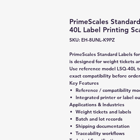
PrimeScales Standard
40L Label Printing Sc
SKU: EH-8UNL-K9PZ
PrimeScales Standard Labels for
is designed for weight tickets an
Use reference model LSQ-40L to
exact compatibility before order
Key Features
Reference / compatibility mo
Integrated printer or label o
Applications & Industries
Weight tickets and labels
Batch and lot records
Shipping documentation
Traceability workflows