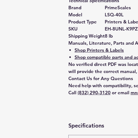
Technical Specifications
Brand
PrimeScales
Model
LSQ-40L
Product Type
Printers & Labe
SKU
EH-8UNL-K9PZ
Shipping Weight
8 lb
Manuals, Literature, Parts and 
Shop Printers & Labels
Shop compatible parts and ac
No verified direct PDF was loca
will provide the correct manual,
Contact Us for Any Questions
Need help with compatibility, se
Call
(832) 290-3120
or email
mn
Specifications