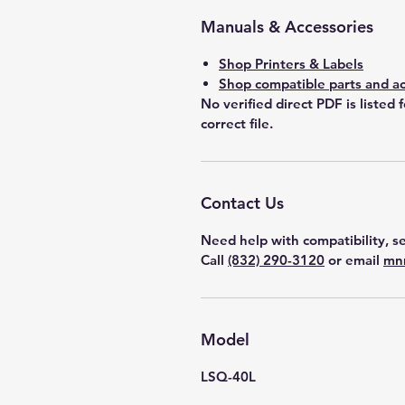
Manuals & Accessories
Shop Printers & Labels
Shop compatible parts and ac
No verified direct PDF is listed 
correct file.
Contact Us
Need help with compatibility, se
Call
(832) 290-3120
or email
mn
Model
LSQ-40L