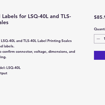
 Labels for LSQ-40L and TLS-
$85.
ales
Quanti
 LSQ-40L and TLS-40L Label Printing Scales
d labels.
 confirm connector, voltage, dimensions, and
ing.
del:
LSQ-40L
utput