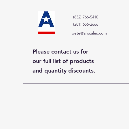
(832) 766-5410
(281) 656-2666
pete@allscales.com
Please contact us for
our full list of products
and quantity discounts.