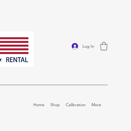
Log In
Home
Shop
Calibration
More