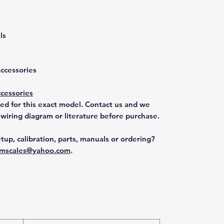
ls
Accessories
cessories
ted for this exact model. Contact us and we
 wiring diagram or literature before purchase.
tup, calibration, parts, manuals or ordering?
mscales@yahoo.com
.