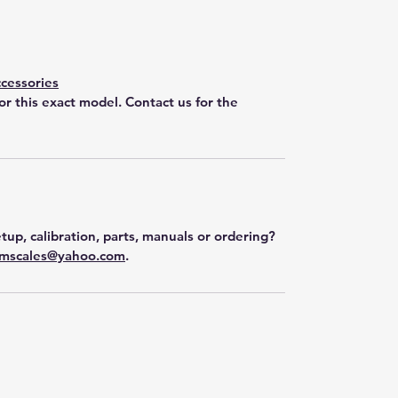
cessories
for this exact model. Contact us for the
tup, calibration, parts, manuals or ordering?
mscales@yahoo.com
.