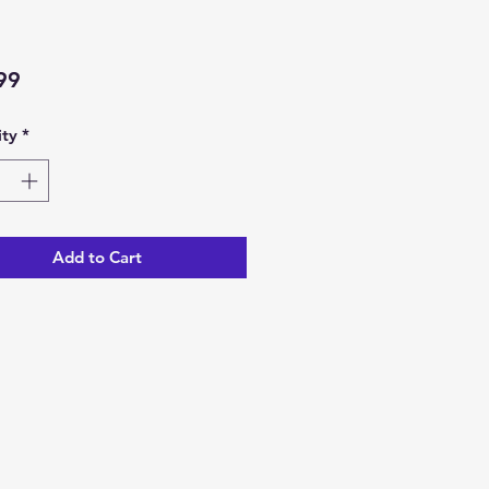
Price
99
ty
*
Add to Cart