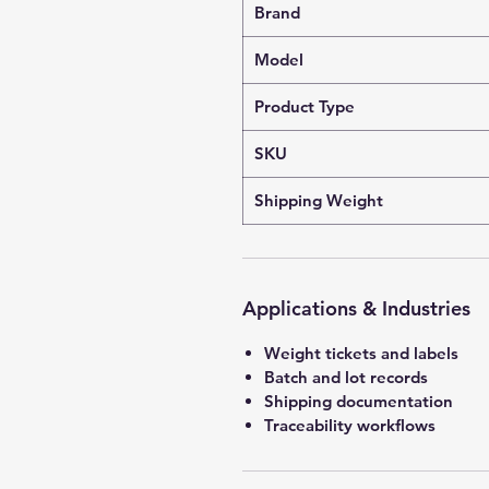
Brand
Model
Product Type
SKU
Shipping Weight
Applications & Industries
Weight tickets and labels
Batch and lot records
Shipping documentation
Traceability workflows