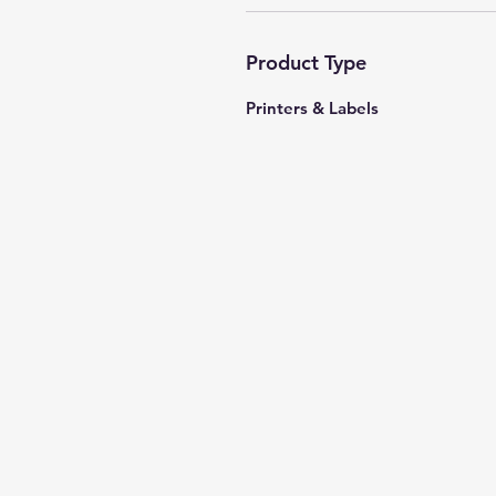
Product Type
Printers & Labels