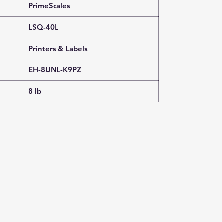
PrimeScales
LSQ-40L
Printers & Labels
EH-8UNL-K9PZ
8 lb