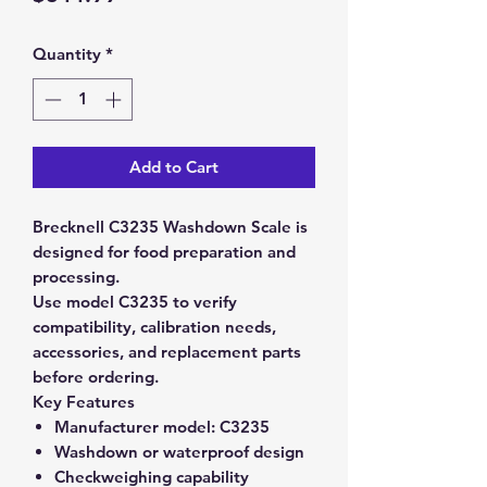
Quantity
*
Add to Cart
Brecknell C3235 Washdown Scale is
designed for food preparation and
processing.
Use model C3235 to verify
compatibility, calibration needs,
accessories, and replacement parts
before ordering.
Key Features
Manufacturer model:
C3235
Washdown or waterproof design
Checkweighing capability