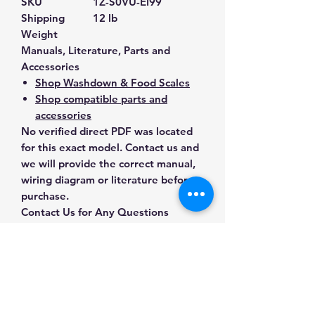
SKU
1Z-S0VU-EI99
Shipping
12 lb
Weight
Manuals, Literature, Parts and
Accessories
Shop Washdown & Food Scales
Shop compatible parts and
accessories
No verified direct PDF was located
for this exact model. Contact us and
we will provide the correct manual,
wiring diagram or literature before
purchase.
Contact Us for Any Questions
Need help with compatibility, setup,
calibration, parts, manuals or
ordering? Call
(832) 290-3120
or
email
mnmscales@yahoo.com
.