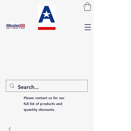
Please contact us for our
full list of products and
quantity discounts.