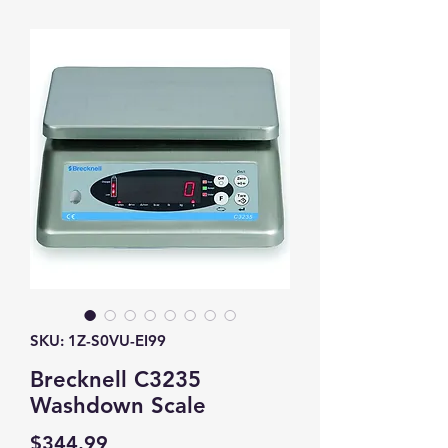
SKU: 1Z-S0VU-EI99
Brecknell C3235
Washdown Scale
Price
$344.99