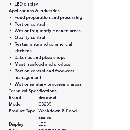
LED display
Applications & Industries
Food preparation and processing
Portion control
Wet or frequently cleaned areas
Quality control
Restaurants and commercial
kitchens
Bakeries and pizza shops
Meat, seafood and produce
Portion control and food-cost
management
Wet or sanitary processing areas
Technical Specifications
Brand
Brecknell
Model
C3235
Product Type
Washdown & Food
Scales
Display
LED