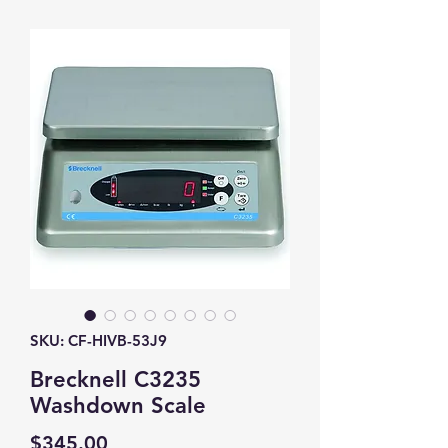
SKU: CF-HIVB-53J9
Brecknell C3235
Washdown Scale
Price
$345.00