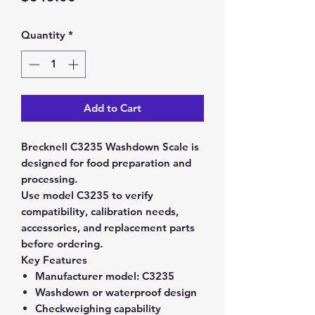
Quantity
*
Add to Cart
Brecknell C3235 Washdown Scale is
designed for food preparation and
processing.
Use model C3235 to verify
compatibility, calibration needs,
accessories, and replacement parts
before ordering.
Key Features
Manufacturer model:
C3235
Washdown or waterproof design
Checkweighing capability