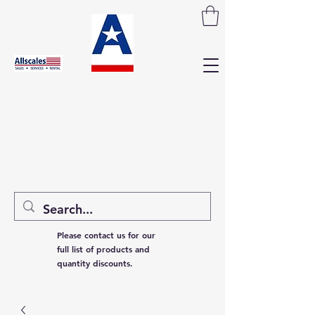
Please contact us for our
full list of products and
quantity discounts.