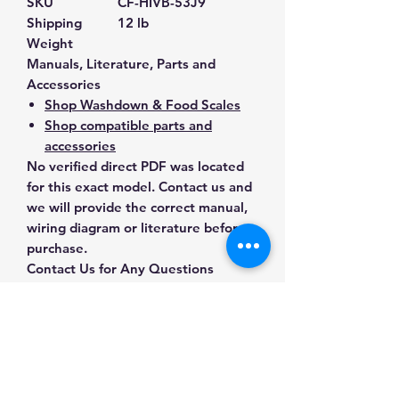
SKU
CF-HIVB-53J9
Shipping
12 lb
Weight
Manuals, Literature, Parts and
Accessories
Shop Washdown & Food Scales
Shop compatible parts and
accessories
No verified direct PDF was located
for this exact model. Contact us and
we will provide the correct manual,
wiring diagram or literature before
purchase.
Contact Us for Any Questions
Need help with compatibility, setup,
calibration, parts, manuals or
ordering? Call
(832) 290-3120
or
email
mnmscales@yahoo.com
.