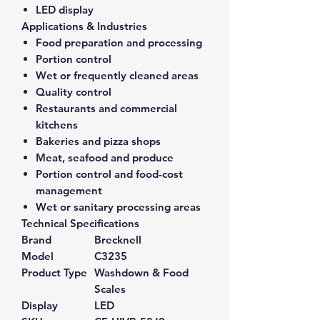
LED display
Applications & Industries
Food preparation and processing
Portion control
Wet or frequently cleaned areas
Quality control
Restaurants and commercial
kitchens
Bakeries and pizza shops
Meat, seafood and produce
Portion control and food-cost
management
Wet or sanitary processing areas
Technical Specifications
Brand
Brecknell
Model
C3235
Product Type
Washdown & Food
Scales
Display
LED