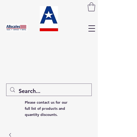
Please contact us for our
full list of products and
quantity discounts.