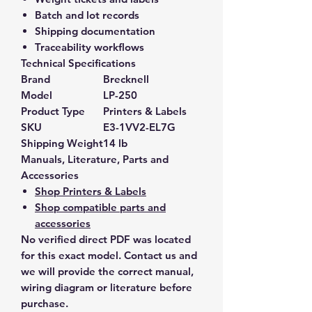
Batch and lot records
Shipping documentation
Traceability workflows
Technical Specifications
Brand
Brecknell
Model
LP-250
Product Type
Printers & Labels
SKU
E3-1VV2-EL7G
Shipping Weight
14 lb
Manuals, Literature, Parts and
Accessories
Shop Printers & Labels
Shop compatible parts and
accessories
No verified direct PDF was located
for this exact model. Contact us and
we will provide the correct manual,
wiring diagram or literature before
purchase.