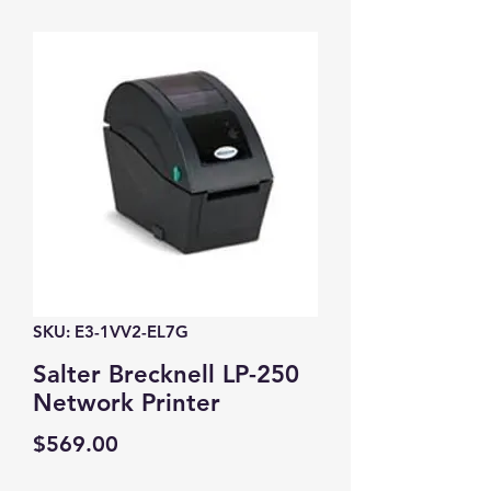
SKU: E3-1VV2-EL7G
Salter Brecknell LP-250
Network Printer
Price
$569.00