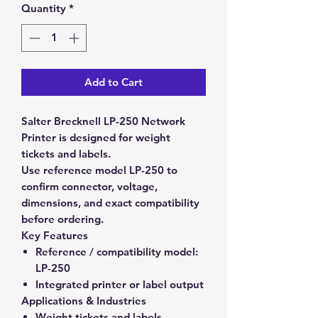
Quantity
*
Add to Cart
Salter Brecknell LP-250 Network
Printer is designed for weight
tickets and labels.
Use reference model LP-250 to
confirm connector, voltage,
dimensions, and exact compatibility
before ordering.
Key Features
Reference / compatibility model:
LP-250
Integrated printer or label output
Applications & Industries
Weight tickets and labels