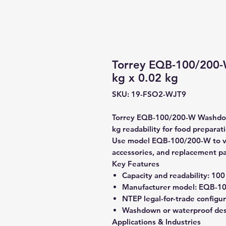
Torrey EQB-100/200
kg x 0.02 kg
SKU: 19-FSO2-WJT9
Torrey EQB-100/200-W Washdown
kg readability for food preparat
Use model EQB-100/200-W to veri
accessories, and replacement pa
Key Features
Capacity and readability:
100 
Manufacturer model:
EQB-10
NTEP legal-for-trade configu
Washdown or waterproof de
Applications & Industries