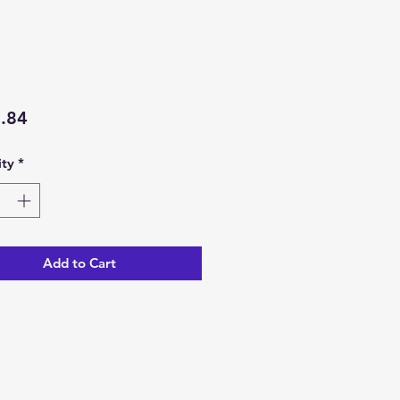
Price
.84
ty
*
Add to Cart