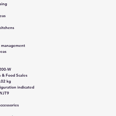
sing
eas
kitchens
st management
reas
200-W
& Food Scales
.02 kg
guration indicated
WJT9
Accessories