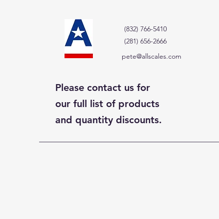
(832) 766-5410
(281) 656-2666
pete@allscales.com
Please contact us for
our full list of products
and quantity discounts.