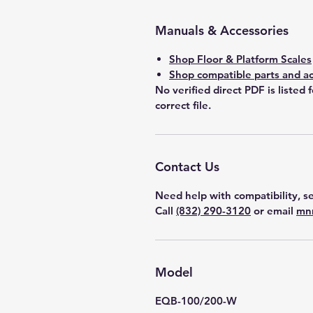
Manuals & Accessories
Shop Floor & Platform Scales
Shop compatible parts and ac
No verified direct PDF is listed 
correct file.
Contact Us
Need help with compatibility, se
Call
(832) 290-3120
or email
mn
Model
EQB-100/200-W