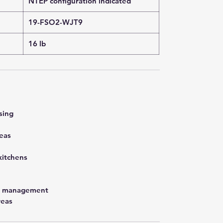
NTEP configuration indicated
19-FSO2-WJT9
16 lb
sing
eas
kitchens
st management
reas