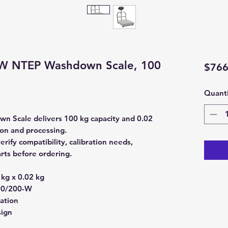
-W NTEP Washdown Scale, 100
$766
Quanti
 Scale delivers 100 kg capacity and 0.02
ion and processing.
fy compatibility, calibration needs,
rts before ordering.
kg x 0.02 kg
0/200-W
ration
sign