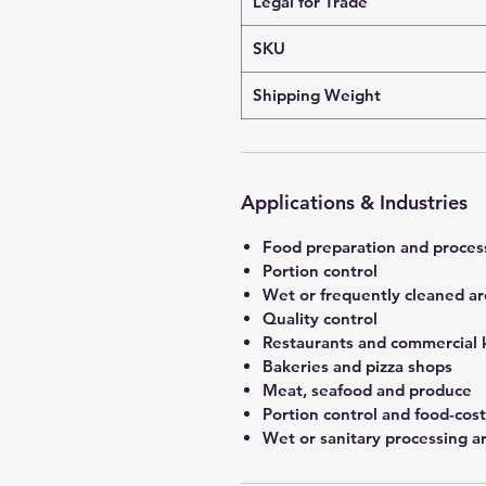
Legal for Trade
SKU
Shipping Weight
Applications & Industries
Food preparation and proces
Portion control
Wet or frequently cleaned ar
Quality control
Restaurants and commercial 
Bakeries and pizza shops
Meat, seafood and produce
Portion control and food-co
Wet or sanitary processing a