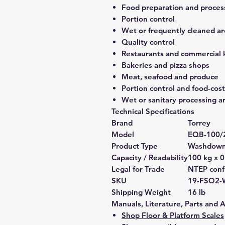
Food preparation and proces
Portion control
Wet or frequently cleaned ar
Quality control
Restaurants and commercial 
Bakeries and pizza shops
Meat, seafood and produce
Portion control and food-co
Wet or sanitary processing a
Technical Specifications
Brand
Torrey
Model
EQB-100/
Product Type
Washdown 
Capacity / Readability
100 kg x 0
Legal for Trade
NTEP confi
SKU
19-FSO2-
Shipping Weight
16 lb
Manuals, Literature, Parts and 
Shop Floor & Platform Scales