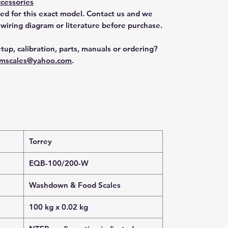
cessories
ted for this exact model. Contact us and we
 wiring diagram or literature before purchase.
tup, calibration, parts, manuals or ordering?
mscales@yahoo.com
.
Torrey
EQB-100/200-W
Washdown & Food Scales
100 kg x 0.02 kg