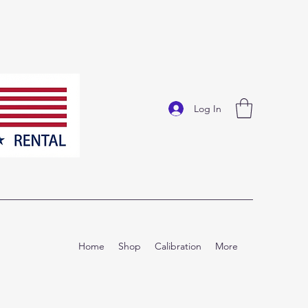
Log In
Home
Shop
Calibration
More