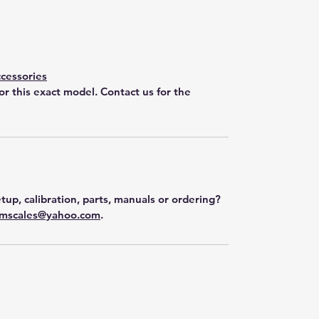
cessories
for this exact model. Contact us for the
tup, calibration, parts, manuals or ordering?
mscales@yahoo.com
.