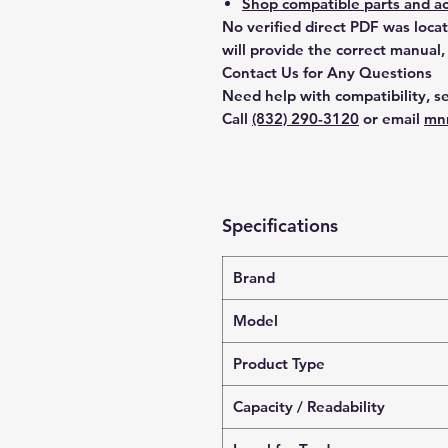
Shop compatible parts and ac
No verified direct PDF was loca
will provide the correct manual,
Contact Us for Any Questions
Need help with compatibility, se
Call
(832) 290-3120
or email
mn
Specifications
Brand
Model
Product Type
Capacity / Readability