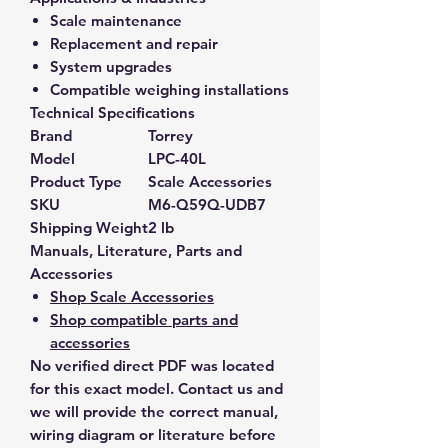
Scale maintenance
Replacement and repair
System upgrades
Compatible weighing installations
Technical Specifications
Brand
Torrey
Model
LPC-40L
Product Type
Scale Accessories
SKU
M6-Q59Q-UDB7
Shipping Weight
2 lb
Manuals, Literature, Parts and
Accessories
Shop Scale Accessories
Shop compatible parts and
accessories
No verified direct PDF was located
for this exact model. Contact us and
we will provide the correct manual,
wiring diagram or literature before