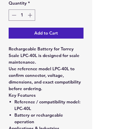
Quantity
*
Add to Cart
Rechargeable Battery for Torrey
Scale LPC-40L is designed for scale
maintenance.
Use reference model LPC-40L to
confirm connector, voltage,
dimensions, and exact compatibility
before ordering.
Key Features
Reference / compatibility model:
LPC-40L
Battery or rechargeable
operation
Applications & Industries