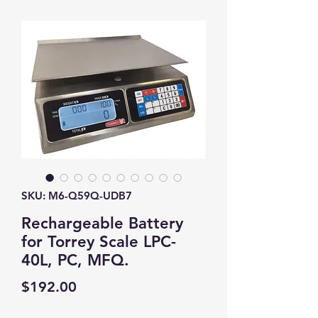
SKU: M6-Q59Q-UDB7
Rechargeable Battery
for Torrey Scale LPC-
40L, PC, MFQ.
Price
$192.00