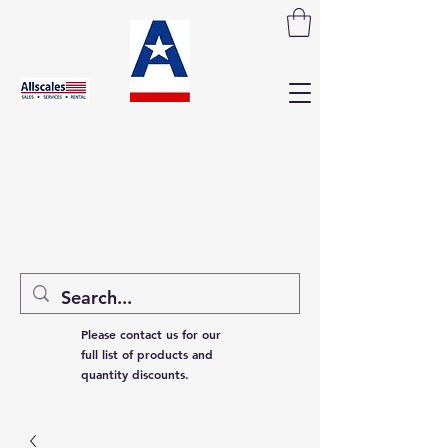
Please contact us for our
full list of products and
quantity discounts.