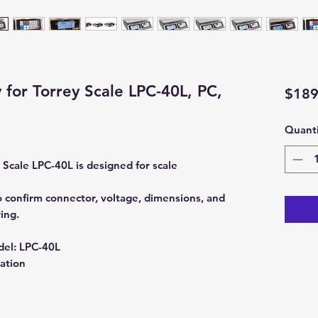
 for Torrey Scale LPC-40L, PC,
$189
Quanti
 Scale LPC-40L is designed for scale
 confirm connector, voltage, dimensions, and
ing.
del:
LPC-40L
ation