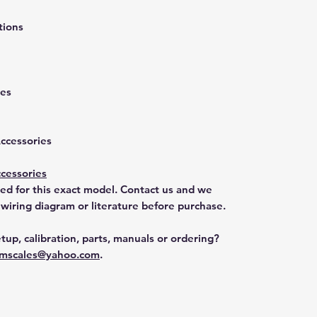
tions
ies
Accessories
cessories
ted for this exact model. Contact us and we
 wiring diagram or literature before purchase.
tup, calibration, parts, manuals or ordering?
mscales@yahoo.com
.