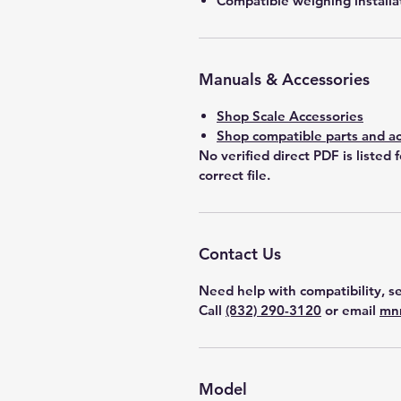
Compatible weighing installa
Manuals & Accessories
Shop Scale Accessories
Shop compatible parts and ac
No verified direct PDF is listed 
correct file.
Contact Us
Need help with compatibility, se
Call
(832) 290-3120
or email
mn
Model