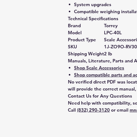
System upgrades
Compatible weighing installa
Technical Specifications
Brand
Torrey
Model
LPC-40L
Product Type
Scale Accessor
SKU
1J-ZO9O-RV30
Shipping Weight
2 lb
Manuals, Literature, Parts and 
Shop Scale Accessories
Shop compatible parts and ac
No verified direct PDF was loca
will provide the correct manual,
Contact Us for Any Questions
Need help with compatibility, se
Call
(832) 290-3120
or email
mn