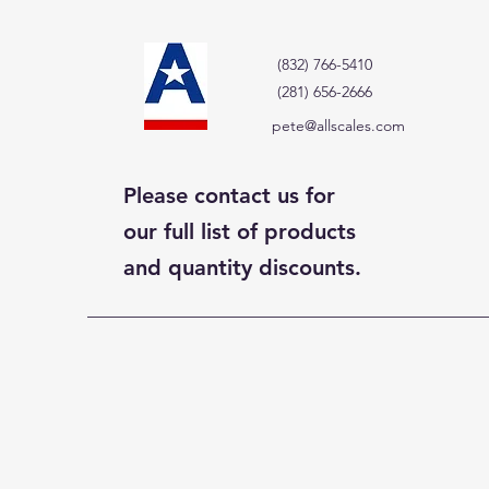
(832) 766-5410
(281) 656-2666
pete@allscales.com
Please contact us for
our full list of products
and quantity discounts.