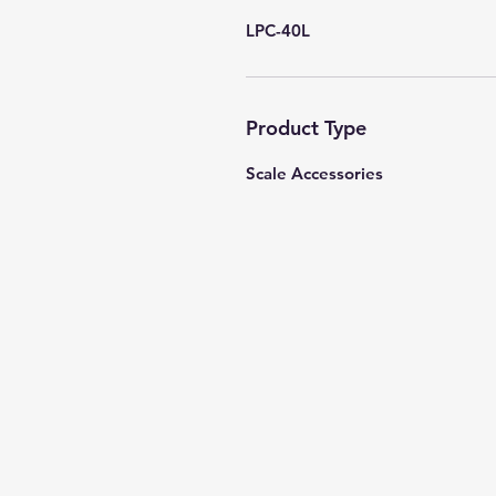
LPC-40L
Product Type
Scale Accessories