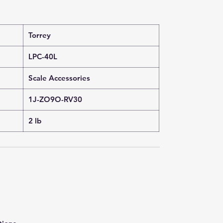
Torrey
LPC-40L
Scale Accessories
1J-ZO9O-RV30
2 lb