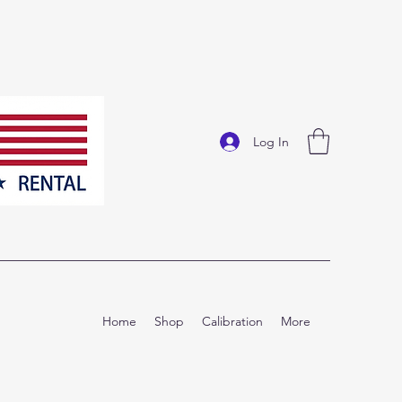
Log In
Home
Shop
Calibration
More