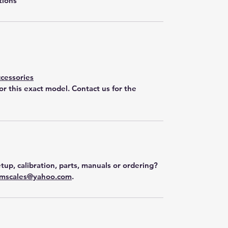
tions
cessories
for this exact model. Contact us for the
tup, calibration, parts, manuals or ordering?
mscales@yahoo.com
.