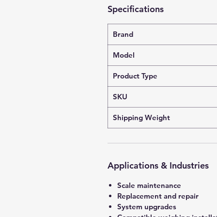
Specifications
Brand
Model
Product Type
SKU
Shipping Weight
Applications & Industries
Scale maintenance
Replacement and repair
System upgrades