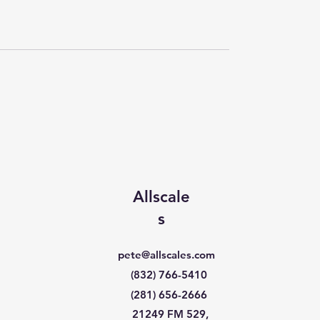
Allscale
s
pete@allscales.com
(832) 766-5410
(281) 656-2666
21249 FM 529,