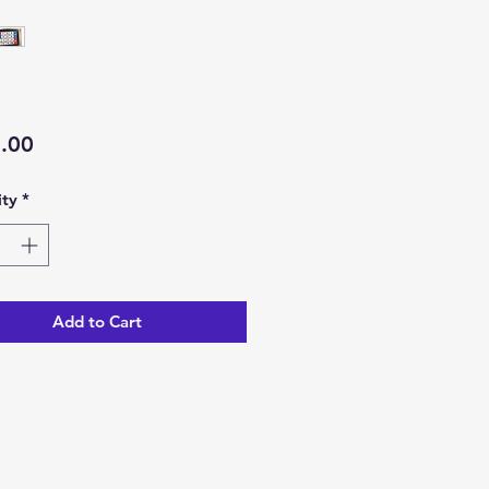
Price
.00
ty
*
Add to Cart