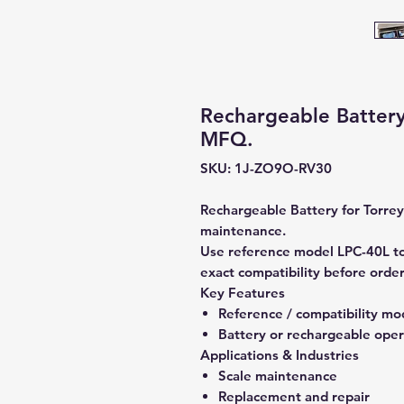
Rechargeable Battery
MFQ.
SKU: 1J-ZO9O-RV30
Rechargeable Battery for Torrey
maintenance.
Use reference model LPC-40L to
exact compatibility before order
Key Features
Reference / compatibility mo
Battery or rechargeable oper
Applications & Industries
Scale maintenance
Replacement and repair