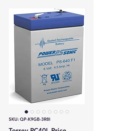
SKU: QP-K9GB-3R8I
Torrey PC40L Price