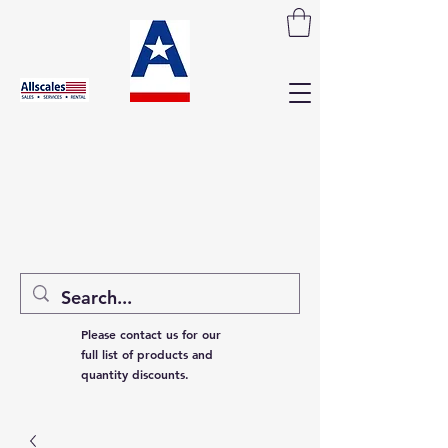
Please contact us for our
full list of products and
quantity discounts.