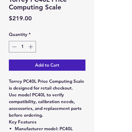
Computing Scale
Price
$219.00
Quantity
*
Add to Cart
Torrey PC40L Price Computing Scale
is designed for retail checkout.
Use model PC40L to verify
compatibility, calibration needs,
accessories, and replacement parts
before ordering.
Key Features
Manufacturer model:
PC40L