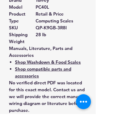
Brand
Torrey
Model
PC40L
Product
Retail & Price
Type
Computing Scales
SKU
QP-K9GB-3R8I
Shipping
28 lb
Weight
Manuals, Literature, Parts and
Accessories
Shop Washdown & Food Scales
Shop compatible parts and
accessories
No verified direct PDF was located
for this exact model. Contact us and
we will provide the correct manual,
wiring diagram or literature before
purchase.
Contact Us for Any Questions
Need help with compatibility, setup,
calibration, parts, manuals or