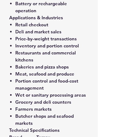
Battery or rechargeable
operation
Applications & Industries
Retail checkout
Deli and market sales
Price-by-weight transactions
Inventory and portion control
Restaurants and commercial
kitchens
Bakeries and pizza shops
Meat, seafood and produce
Portion control and food-cost
management
Wet or sanitary processing areas
Grocery and deli counters
Farmers markets
Butcher shops and seafood
markets
Technical Specifications