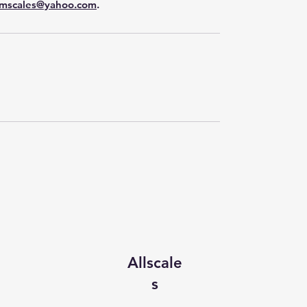
mscales@yahoo.com
.
Allscale
s