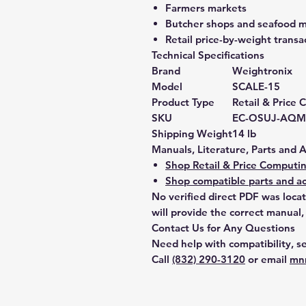
Farmers markets
Butcher shops and seafood 
Retail price-by-weight transa
Technical Specifications
Brand
Weightronix
Model
SCALE-15
Product Type
Retail & Price
SKU
EC-OSUJ-AQM
Shipping Weight
14 lb
Manuals, Literature, Parts and 
Shop Retail & Price Computin
Shop compatible parts and ac
No verified direct PDF was loca
will provide the correct manual,
Contact Us for Any Questions
Need help with compatibility, se
Call
(832) 290-3120
or email
mn