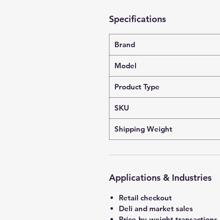
Specifications
Brand
Model
Product Type
SKU
Shipping Weight
Applications & Industries
Retail checkout
Deli and market sales
Price-by-weight transactions