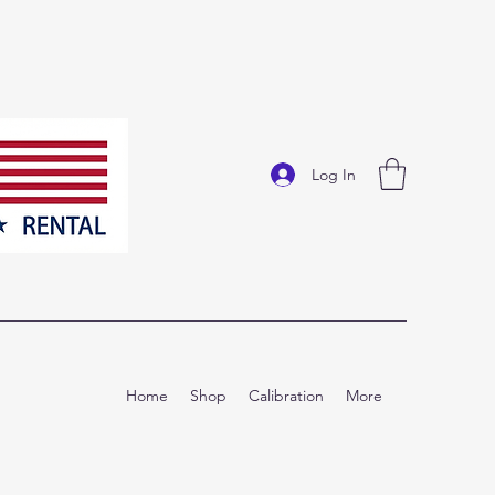
Log In
Home
Shop
Calibration
More