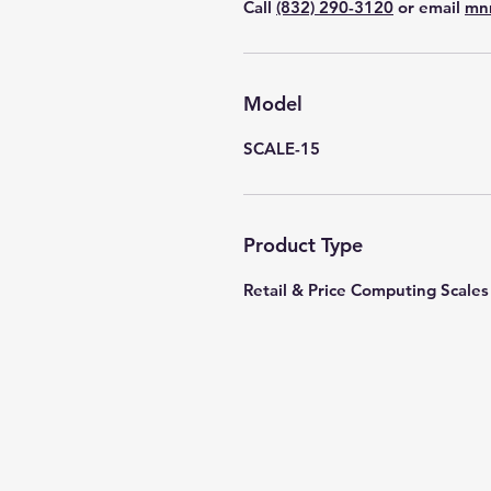
Call
(832) 290-3120
or email
mn
Model
SCALE-15
Product Type
Retail & Price Computing Scales