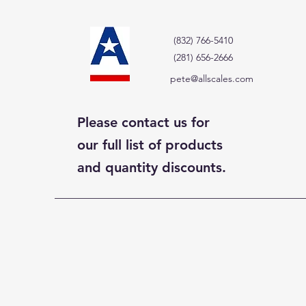
(832) 766-5410
(281) 656-2666
pete@allscales.com
Please contact us for
our full list of products
and quantity discounts.