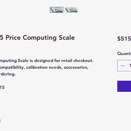
5 Price Computing Scale
$515
Quanti
uting Scale is designed for retail checkout.
patibility, calibration needs, accessories,
rdering.
15
l