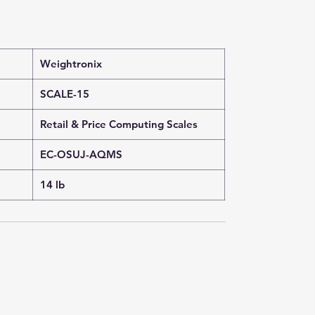
Weightronix
SCALE-15
Retail & Price Computing Scales
EC-OSUJ-AQMS
14 lb