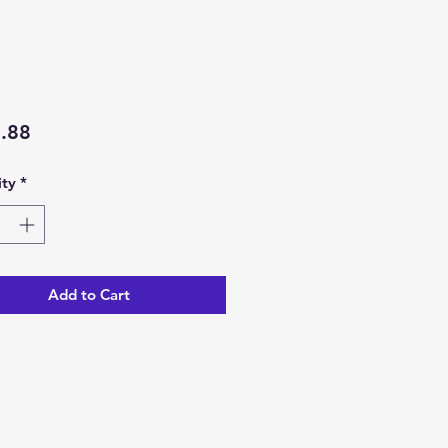
Price
.88
ty
*
Add to Cart