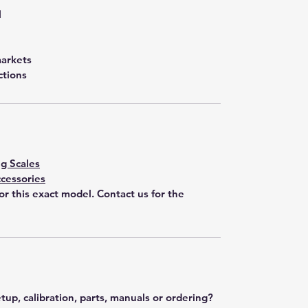
l
markets
ctions
g Scales
cessories
for this exact model. Contact us for the
tup, calibration, parts, manuals or ordering?