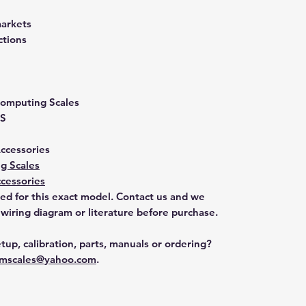
markets
ctions
 Computing Scales
S
Accessories
g Scales
cessories
ted for this exact model. Contact us and we
 wiring diagram or literature before purchase.
tup, calibration, parts, manuals or ordering?
mscales@yahoo.com
.