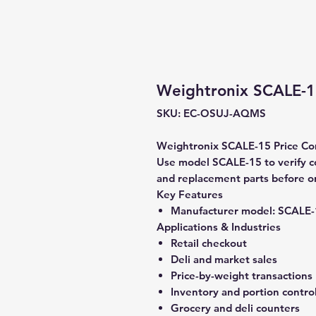
Weightronix SCALE-1
SKU: EC-OSUJ-AQMS
Weightronix SCALE-15 Price Comp
Use model SCALE-15 to verify com
and replacement parts before o
Key Features
Manufacturer model:
SCALE-
Applications & Industries
Retail checkout
Deli and market sales
Price-by-weight transactions
Inventory and portion contro
Grocery and deli counters