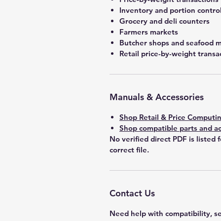
Inventory and portion contro
Grocery and deli counters
Farmers markets
Butcher shops and seafood 
Retail price-by-weight transa
Manuals & Accessories
Shop Retail & Price Computin
Shop compatible parts and ac
No verified direct PDF is listed 
correct file.
Contact Us
Need help with compatibility, se