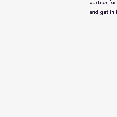
partner for
and get in 