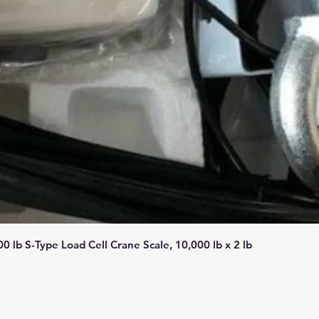
Quick View
lb S-Type Load Cell Crane Scale, 10,000 lb x 2 lb