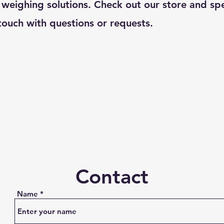
 weighing solutions. Check out our store and spe
touch with questions or requests.
Contact
Name