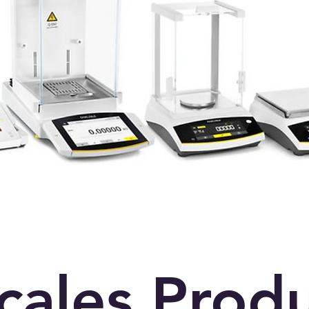
scales Prod