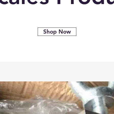
Shop Now