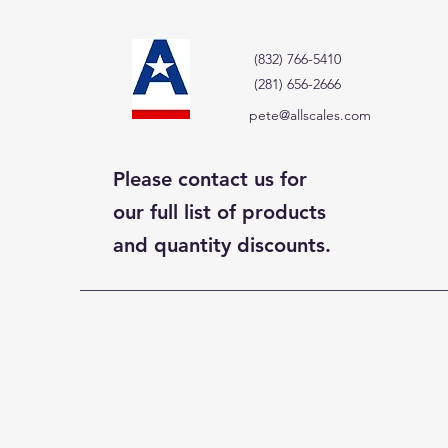
(832) 766-5410
(281) 656-2666
pete@allscales.com
Please contact us for
our full list of products
and quantity discounts.