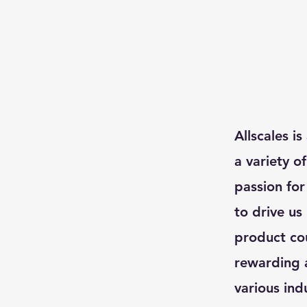
Allscales i
a variety o
passion for
to drive us
product cou
rewarding a
various ind