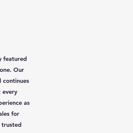
ly featured
 one. Our
d continues
t every
perience as
les for
r trusted