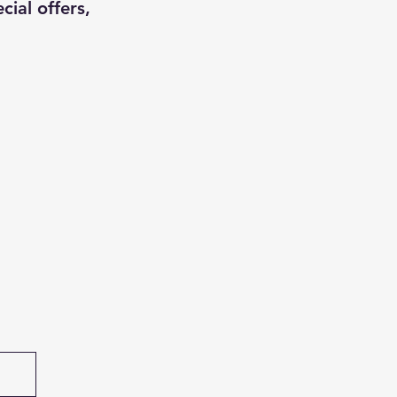
cial offers,