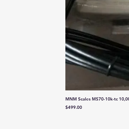
MNM Scales MS70-10k-tc 10,000 
Price
$499.00