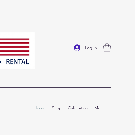
Log In
Home
Shop
Calibration
More