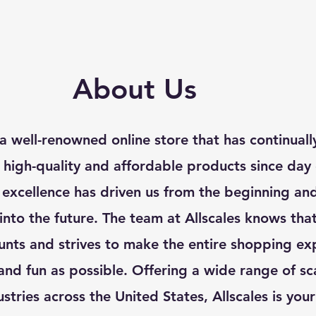
About Us
s a well-renowned online store that has continual
f high-quality and affordable products since day
 excellence has driven us from the beginning an
 into the future. The team at Allscales knows tha
nts and strives to make the entire shopping ex
nd fun as possible. Offering a wide range of sca
ustries across the United States, Allscales is you